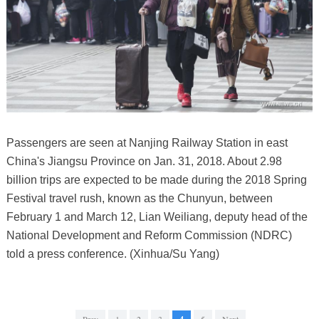
Passengers are seen at Nanjing Railway Station in east
China's Jiangsu Province on Jan. 31, 2018. About 2.98
billion trips are expected to be made during the 2018 Spring
Festival travel rush, known as the Chunyun, between
February 1 and March 12, Lian Weiliang, deputy head of the
National Development and Reform Commission (NDRC)
told a press conference. (Xinhua/Su Yang)