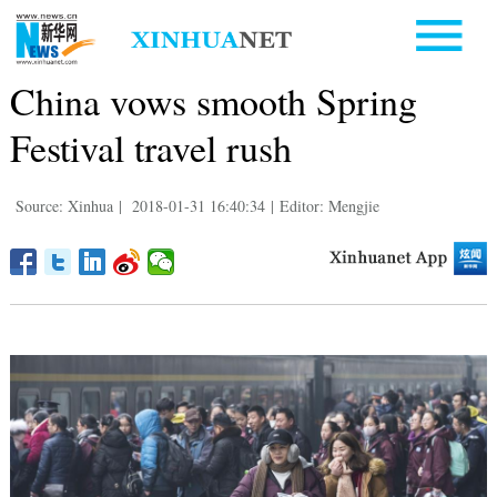
China vows smooth Spring
Festival travel rush
Source: Xinhua
|
2018-01-31 16:40:34
|
Editor: Mengjie