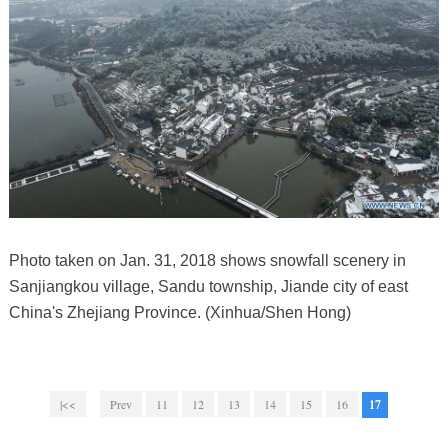
Photo taken on Jan. 31, 2018 shows snowfall scenery in
Sanjiangkou village, Sandu township, Jiande city of east
China's Zhejiang Province. (Xinhua/Shen Hong)
|<<
Prev
11
12
13
14
15
16
17