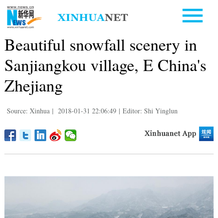
Beautiful snowfall scenery in
Sanjiangkou village, E China's
Zhejiang
Source: Xinhua
|
2018-01-31 22:06:49
|
Editor: Shi Yinglun