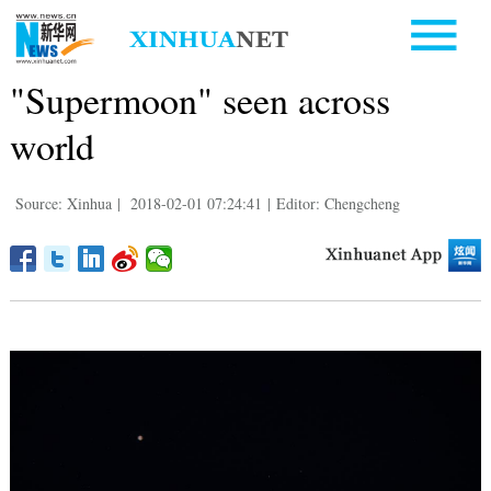
"Supermoon" seen across
world
Source: Xinhua
|
2018-02-01 07:24:41
|
Editor: Chengcheng