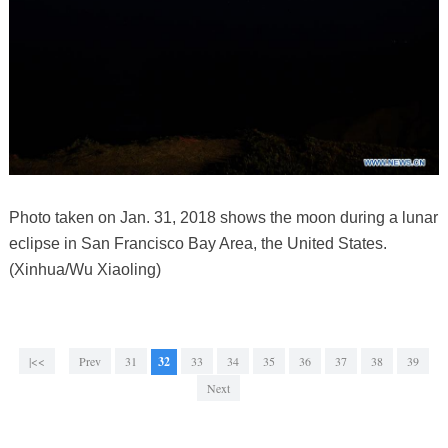
Photo taken on Jan. 31, 2018 shows the moon during a lunar
eclipse in San Francisco Bay Area, the United States.
(Xinhua/Wu Xiaoling)
|<<
Prev
31
32
33
34
35
36
37
38
39
Next