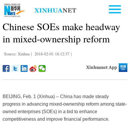
Chinese SOEs make headway
in mixed-ownership reform
Source: Xinhua
|
2018-02-01 18:12:37
|
BEIJING, Feb. 1 (Xinhua) -- China has made steady
progress in advancing mixed-ownership reform among state-
owned enterprises (SOEs) in a bid to enhance
competitiveness and improve financial performance.