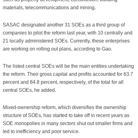
materials, telecommunications and mining.
SASAC designated another 31 SOEs as a third group of
companies to pilot the reform last year, with 10 centrally and
21 locally administered SOEs. Currently, these enterprises
are working on rolling out plans, according to Gao.
The listed central SOEs will be the main entities undertaking
the reform. Their gross capital and profits accounted for 63.7
percent and 84.8 percent, respectively, of the total for all
central SOEs, he added.
Mixed-ownership reform, which diversifies the ownership
structure of SOEs, has started to take off in recent years as
SOE monopolies in many sectors shut out smaller firms and
led to inefficiency and poor service.