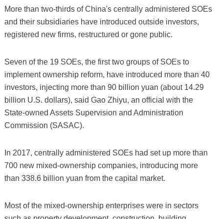
More than two-thirds of China's centrally administered SOEs
and their subsidiaries have introduced outside investors,
registered new firms, restructured or gone public.
Seven of the 19 SOEs, the first two groups of SOEs to
implement ownership reform, have introduced more than 40
investors, injecting more than 90 billion yuan (about 14.29
billion U.S. dollars), said Gao Zhiyu, an official with the
State-owned Assets Supervision and Administration
Commission (SASAC).
In 2017, centrally administered SOEs had set up more than
700 new mixed-ownership companies, introducing more
than 338.6 billion yuan from the capital market.
Most of the mixed-ownership enterprises were in sectors
such as property development, construction, building