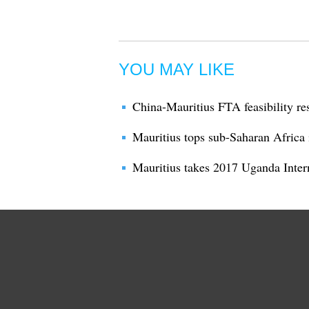
YOU MAY LIKE
China-Mauritius FTA feasibility re
Mauritius tops sub-Saharan Africa
Mauritius takes 2017 Uganda Inte