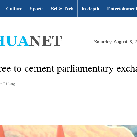
Culture
Sports
Sci & Tech
In-depth
Entertainmen
Saturday, August 8, 
ree to cement parliamentary exch
r: Lifang