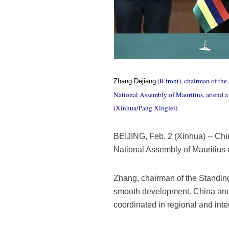
(R front), chairman of th
Zhang Dejiang
National Assembly of Mauritius, attend a 
(Xinhua/Pang Xinglei)
BEIJING, Feb. 2 (Xinhua) -- Chi
National Assembly of Mauritius 
Zhang, chairman of the Standing
smooth development. China and Ma
coordinated in regional and inter