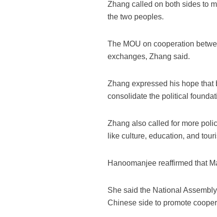
Zhang called on both sides to ma
the two peoples.
The MOU on cooperation between 
exchanges, Zhang said.
Zhang expressed his hope that bo
consolidate the political foundat
Zhang also called for more poli
like culture, education, and tour
Hanoomanjee reaffirmed that Mau
She said the National Assembly o
Chinese side to promote cooperat