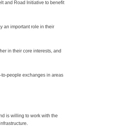
t and Road Initiative to benefit
an important role in their
r in their core interests, and
e-to-people exchanges in areas
d is willing to work with the
nfrastructure.