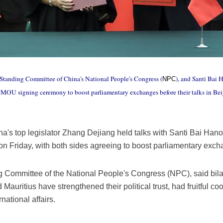
e Standing Committee of China's National People's Congress (
), and Santi Bai 
NPC
MOU signing ceremony to boost parliamentary exchanges before their talks in Beiji
na's top legislator Zhang Dejiang held talks with Santi Bai Han
on Friday, with both sides agreeing to boost parliamentary ex
 Committee of the National People's Congress (NPC), said bila
uritius have strengthened their political trust, had fruitful coo
national affairs.