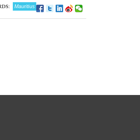
RDS:
Mauritius