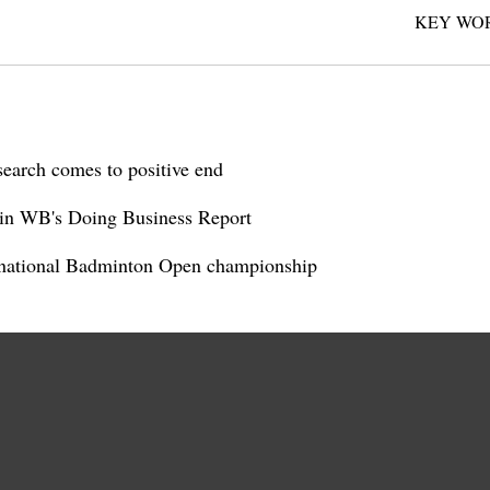
KEY WO
search comes to positive end
 in WB's Doing Business Report
rnational Badminton Open championship