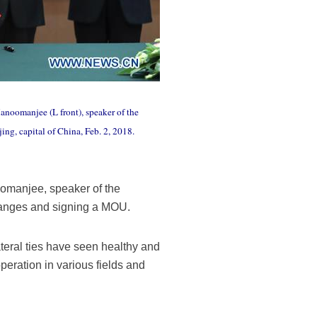
Hanoomanjee (L front), speaker of the
ng, capital of China, Feb. 2, 2018.
oomanjee, speaker of the
changes and signing a MOU.
teral ties have seen healthy and
peration in various fields and