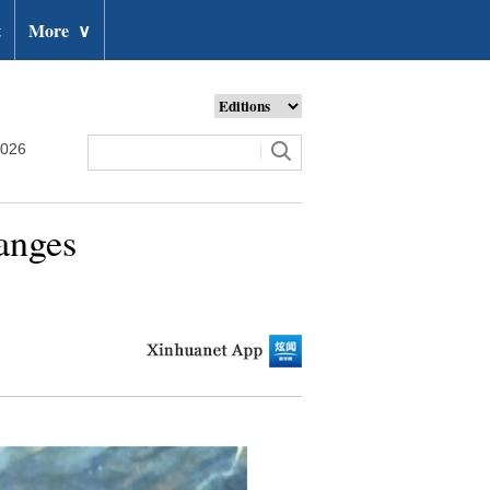
t
More
∨
2026
anges