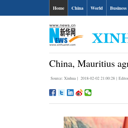
Home
China
World
Business
China, Mauritius ag
Source: Xinhua
|
2018-02-02 21:00:28
|
Edito