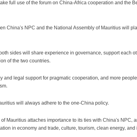
ke full use of the forum on China-Africa cooperation and the Bel
China's NPC and the National Assembly of Mauritius will play 
th sides will share experience in governance, support each othe
ion of the two countries.
cy and legal support for pragmatic cooperation, and more peopl
ism.
ritius will always adhere to the one-China policy.
f Mauritius attaches importance to its ties with China's NPC, an
ion in economy and trade, culture, tourism, clean energy, and i