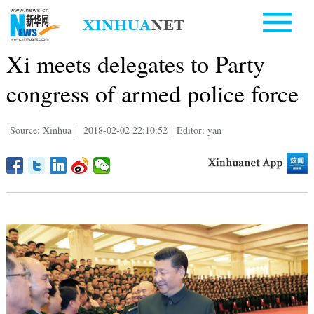
Xi meets delegates to Party
congress of armed police force
Source: Xinhua
|
2018-02-02 22:10:52
|
Editor: yan