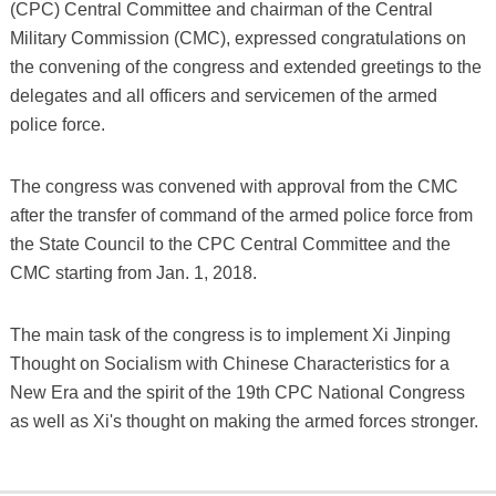
(CPC) Central Committee and chairman of the Central
Military Commission (CMC), expressed congratulations on
the convening of the congress and extended greetings to the
delegates and all officers and servicemen of the armed
police force.
The congress was convened with approval from the CMC
after the transfer of command of the armed police force from
the State Council to the CPC Central Committee and the
CMC starting from Jan. 1, 2018.
The main task of the congress is to implement Xi Jinping
Thought on Socialism with Chinese Characteristics for a
New Era and the spirit of the 19th CPC National Congress
as well as Xi's thought on making the armed forces stronger.