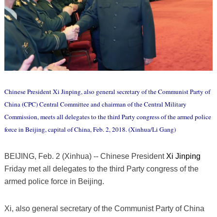
Chinese President Xi Jinping, also general secretary of the Communist Party of
China (CPC) Central Committee and chairman of the Central Military
Commission, meets all delegates to the third Party congress of the armed police
force in Beijing, capital of China, Feb. 2, 2018. (Xinhua/Li Gang)
BEIJING, Feb. 2 (Xinhua) -- Chinese President
Xi Jinping
Friday met all delegates to the third Party congress of the
armed police force in Beijing.
Xi, also general secretary of the Communist Party of China