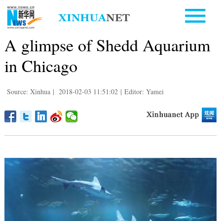
A glimpse of Shedd Aquarium
in Chicago
Source: Xinhua
|
2018-02-03 11:51:02
|
Editor: Yamei