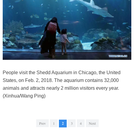
People visit the Shedd Aquarium in Chicago, the United
States, on Feb. 2, 2018. The aquarium contains 32,000
animals and attracts nearly 2 million visitors every year.
(Xinhua/Wang Ping)
Prev
1
2
3
4
Next