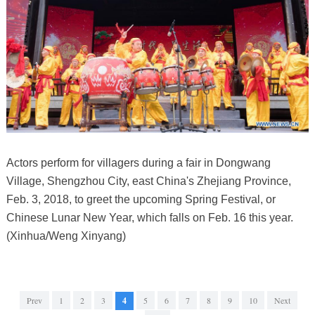
Actors perform for villagers during a fair in Dongwang
Village, Shengzhou City, east China's Zhejiang Province,
Feb. 3, 2018, to greet the upcoming Spring Festival, or
Chinese Lunar New Year, which falls on Feb. 16 this year.
(Xinhua/Weng Xinyang)
Prev
1
2
3
4
5
6
7
8
9
10
Next