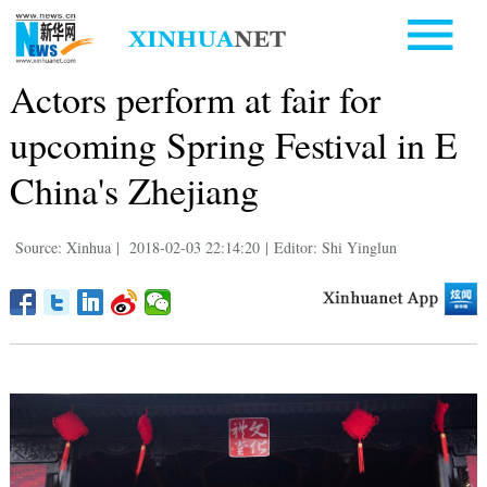
Actors perform at fair for
upcoming Spring Festival in E
China's Zhejiang
Source: Xinhua
|
2018-02-03 22:14:20
|
Editor: Shi Yinglun