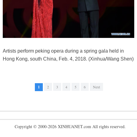
Artists perform peking opera during a spring gala held in
Hong Kong, south China, Feb. 4, 2018. (Xinhua/Wang Shen)
1
2
3
4
5
6
Next
Copyright © 2000-2026 XINHUANET.com All rights reserved.