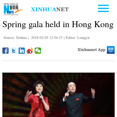
Spring gala held in Hong Kong
Source: Xinhua
|
2018-02-05 12:56:33
|
Editor: Liangyu