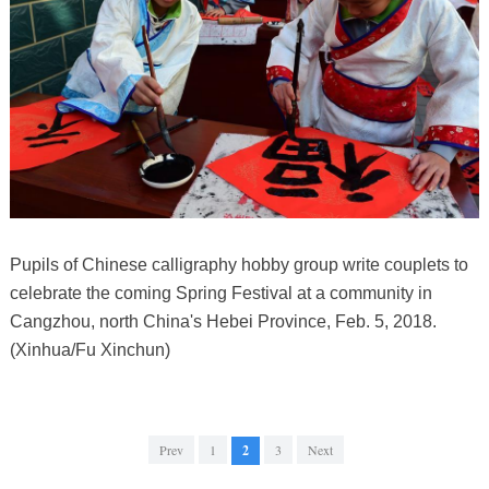
Pupils of Chinese calligraphy hobby group write couplets to
celebrate the coming Spring Festival at a community in
Cangzhou, north China's Hebei Province, Feb. 5, 2018.
(Xinhua/Fu Xinchun)
Prev
1
2
3
Next