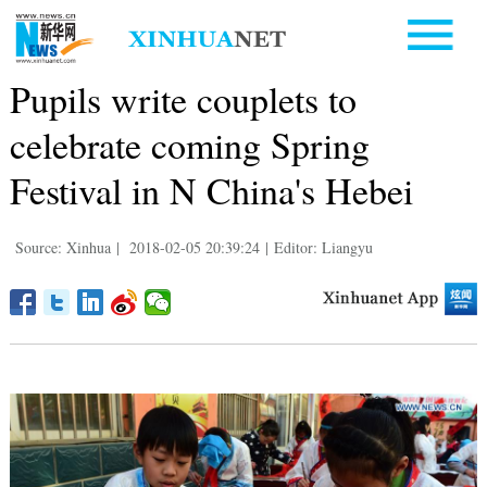
Pupils write couplets to
celebrate coming Spring
Festival in N China's Hebei
Source: Xinhua
|
2018-02-05 20:39:24
|
Editor: Liangyu