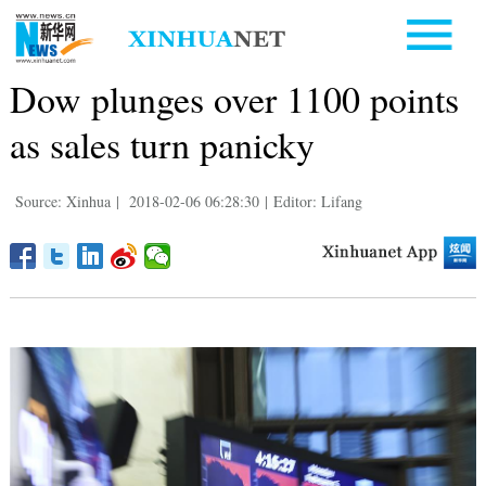
Dow plunges over 1100 points
as sales turn panicky
Source: Xinhua
|
2018-02-06 06:28:30
|
Editor: Lifang