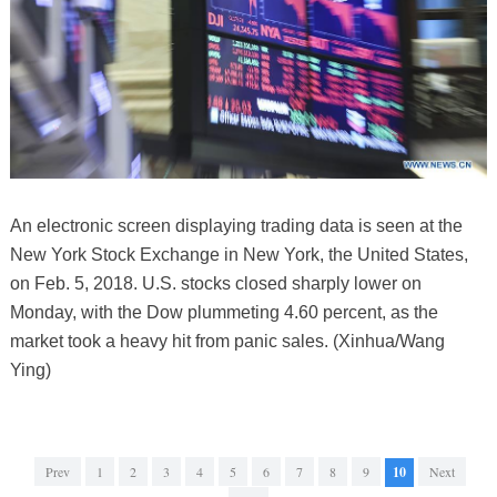
An electronic screen displaying trading data is seen at the
New York Stock Exchange in New York, the United States,
on Feb. 5, 2018. U.S. stocks closed sharply lower on
Monday, with the Dow plummeting 4.60 percent, as the
market took a heavy hit from panic sales. (Xinhua/Wang
Ying)
Prev
1
2
3
4
5
6
7
8
9
10
Next