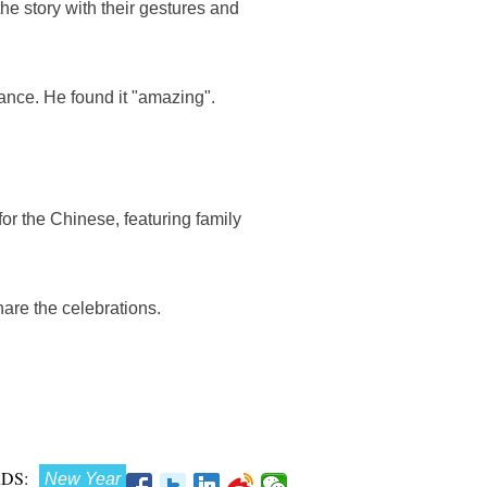
he story with their gestures and
ance. He found it "amazing".
or the Chinese, featuring family
are the celebrations.
DS:
New Year