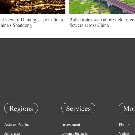
ht view of Daming Lake in Jinan,
Bullet trains seen above field of co
hina's Shandong
flowers across China
Regions
Services
Mor
Asia & Pacific
Investment
Photos
Americas
Doing Business
Video