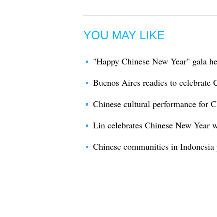
YOU MAY LIKE
"Happy Chinese New Year" gala hel
Buenos Aires readies to celebrate
Chinese cultural performance for 
Lin celebrates Chinese New Year w
Chinese communities in Indonesia