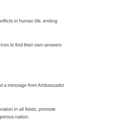
nflicts in human life, ending
ences to find their own answers
 out a message from Ambassador
ation in all fields, promote
sperous nation.