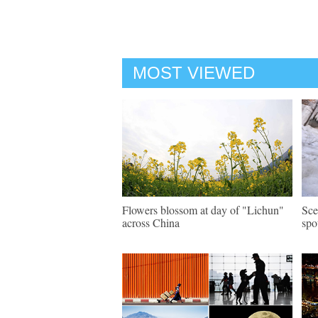
MOST VIEWED
Flowers blossom at day of "Lichun"
Sce
across China
spo