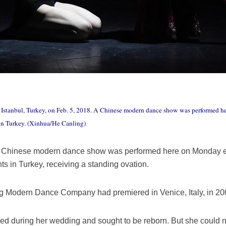
 Istanbul, Turkey, on Feb. 5, 2018. A Chinese modern dance show was performed he
n Turkey. (Xinhua/He Canling)
A Chinese modern dance show was performed here on Monday ev
 in Turkey, receiving a standing ovation.
ing Modern Dance Company had premiered in Venice, Italy, in 20
o died during her wedding and sought to be reborn. But she could