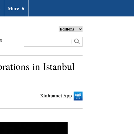
t
More
∨
26
ations in Istanbul