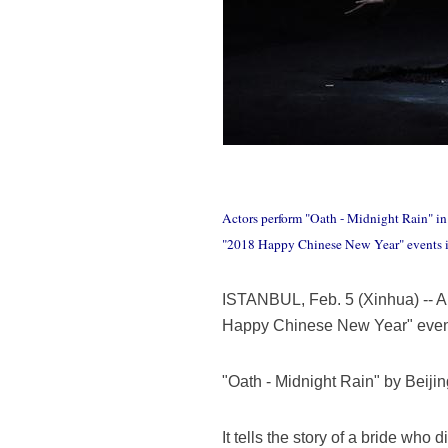
Actors perform "Oath - Midnight Rain" in
"2018 Happy Chinese New Year" events i
ISTANBUL, Feb. 5 (Xinhua) -- 
Happy Chinese New Year" events
"Oath - Midnight Rain" by Beij
It tells the story of a bride wh