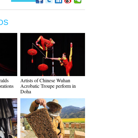
OS
ralds
Artists of Chinese Wuhan
rations
Acrobatic Troupe perform in
Doha