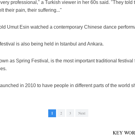
very professional," a Turkish viewer in her 60s said. "They told t
 their pain, their suffering..."
ear-old Umut Esin watched a contemporary Chinese dance perform
estival is also being held in Istanbul and Ankara.
 as Spring Festival, is the most important traditional festival f
ces.
ched in 2010 to have people in different parts of the world sh
1
2
3
Next
KEY WOR