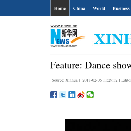
Home
China
World
Business
Feature: Dance show
Source: Xinhua
|
2018-02-06 11:29:32
|
Edito