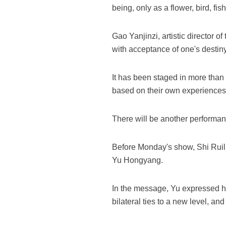
being, only as a flower, bird, fis
Gao Yanjinzi, artistic director 
with acceptance of one's destiny
It has been staged in more than 
based on their own experiences
There will be another performa
Before Monday's show, Shi Ruil
Yu Hongyang.
In the message, Yu expressed his
bilateral ties to a new level, a