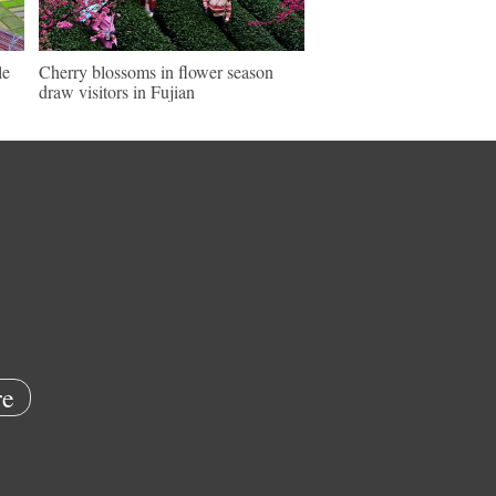
le
Cherry blossoms in flower season
draw visitors in Fujian
e