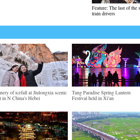
Feature: The last of the
train drivers
nery of icefall at Jiulongxia scenic
Tang Paradise Spring Lantern
t in N China's Hebei
Festival held in Xi'an