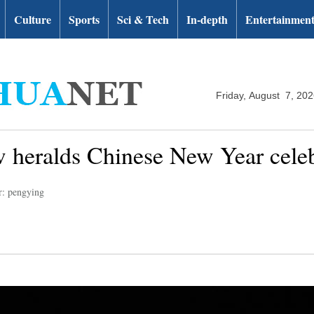
Culture
Sports
Sci & Tech
In-depth
Entertainmen
Friday, August 7, 20
 heralds Chinese New Year celebr
r: pengying