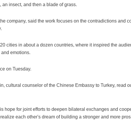
h, an insect, and then a blade of grass.
of the company, said the work focuses on the contradictions and co
.
20 cities in about a dozen countries, where it inspired the audi
 and emotions.
nce on Tuesday.
in, cultural counselor of the Chinese Embassy to Turkey, read
 hope for joint efforts to deepen bilateral exchanges and cooper
nd realize each other's dream of building a stronger and more pro