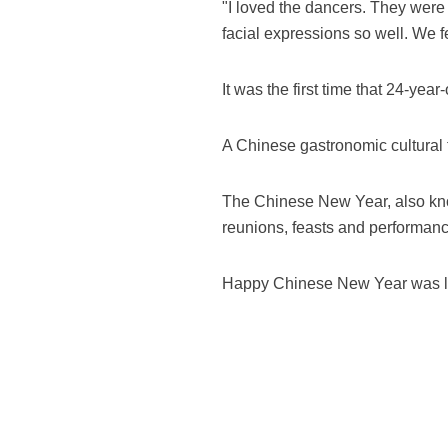
"I loved the dancers. They were 
facial expressions so well. We felt
It was the first time that 24-y
A Chinese gastronomic cultural f
The Chinese New Year, also known
reunions, feasts and performan
Happy Chinese New Year was laun