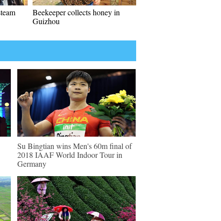
 steam
Beekeeper collects honey in
Guizhou
Su Bingtian wins Men's 60m final of
2018 IAAF World Indoor Tour in
Germany