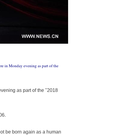
re in Monday evening as part of the
ening as part of the "2018
06.
 not be born again as a human