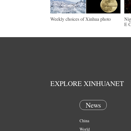
Weekly choices of Xinhua photo
Nig
E C
EXPLORE XINHUANET
News
China
World