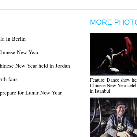
MORE PHOT
d in Berlin
 Chinese New Year
Chinese New Year held in Jordan
ith fans
Feature: Dance show he
Chinese New Year celeb
in Istanbul
 prepare for Lunar New Year