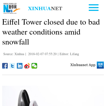
Eiffel Tower closed due to bad
weather conditions amid
snowfall
Source: Xinhua
|
2018-02-07 07:55:20
|
Editor: Lifang