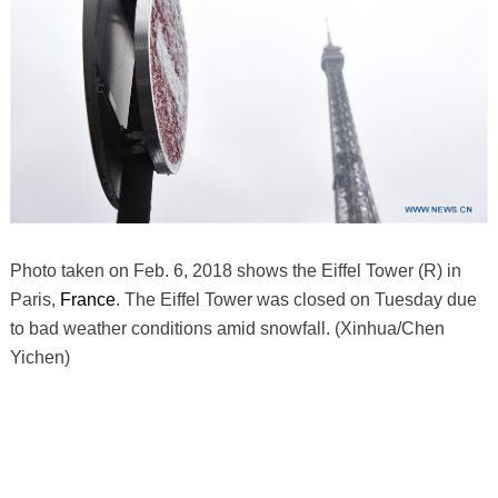
Photo taken on Feb. 6, 2018 shows the Eiffel Tower (R) in
Paris,
France
. The Eiffel Tower was closed on Tuesday due
to bad weather conditions amid snowfall. (Xinhua/Chen
Yichen)