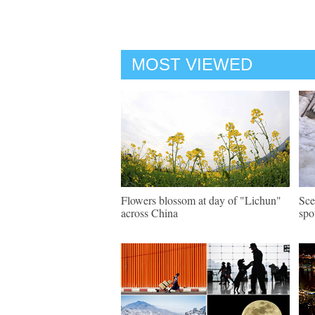
MOST VIEWED
Flowers blossom at day of "Lichun"
Sce
across China
spo