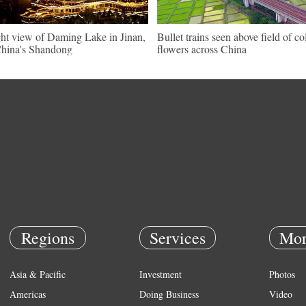
ht view of Daming Lake in Jinan,
Bullet trains seen above field of co
hina's Shandong
flowers across China
Regions
Services
Mor
Asia & Pacific
Investment
Photos
Americas
Doing Business
Video