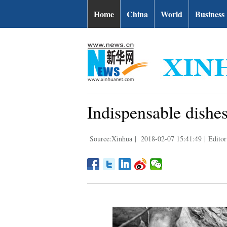
Home
China
World
Business
Indispensable dishes
Source:Xinhua
|
2018-02-07 15:41:49
|
Editor