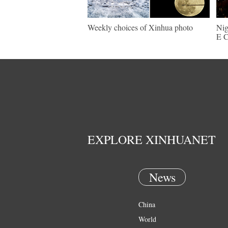
Weekly choices of Xinhua photo
Nig
E C
EXPLORE XINHUANET
News
China
World