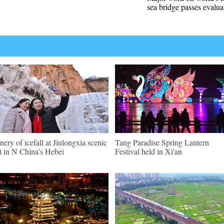
sea bridge passes evalua
nery of icefall at Jiulongxia scenic
Tang Paradise Spring Lantern
t in N China's Hebei
Festival held in Xi'an