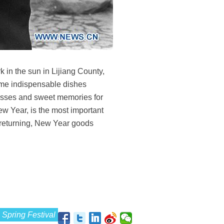
 in the sun in Lijiang County,
ome indispensable dishes
esses and sweet memories for
w Year, is the most important
e returning, New Year goods
Spring Festival