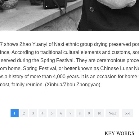
97 shows Zhao Yuanyi of Naxi ethnic group drying preserved pork
nce. According to traditional cultural elements and customs, s
 served during the Spring Festival. They are ceremonious proc
om home. Spring Festival, or better known as Chinese Lunar Ne
has a history of more than 4,000 years. It is an occasion for hom
emost, family reunion. (Xinhua/Zhou Zhongyao)
1
2
3
4
5
6
7
8
9
10
Next
>>|
KEY WORDS: