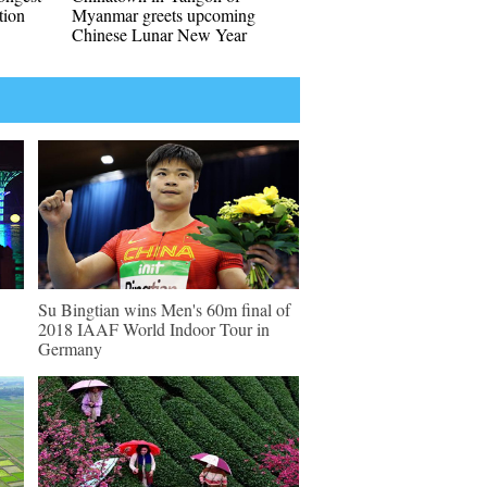
tion
Myanmar greets upcoming
Chinese Lunar New Year
Su Bingtian wins Men's 60m final of
2018 IAAF World Indoor Tour in
Germany