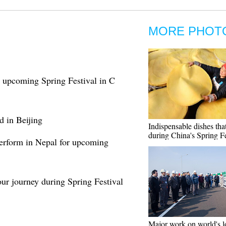
MORE PHOT
r upcoming Spring Festival in C
d in Beijing
Indispensable dishes tha
during China's Spring Fe
erform in Nepal for upcoming
our journey during Spring Festival
Major work on world's l