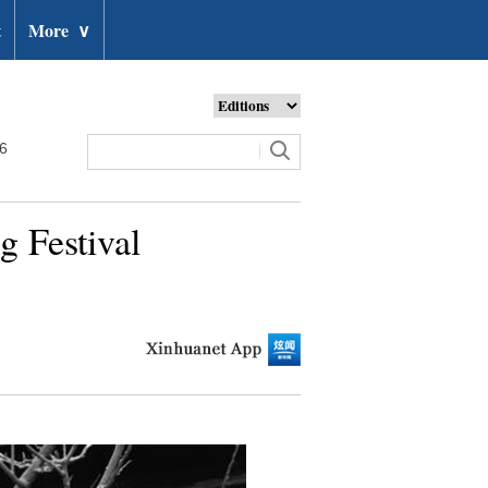
t
More
∨
26
g Festival