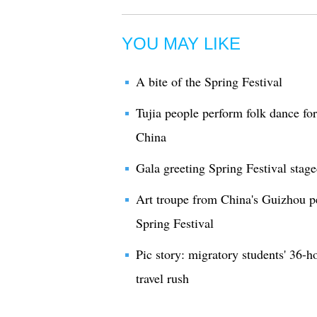
YOU MAY LIKE
A bite of the Spring Festival
Tujia people perform folk dance fo
China
Gala greeting Spring Festival stage
Art troupe from China's Guizhou p
Spring Festival
Pic story: migratory students' 36-h
travel rush