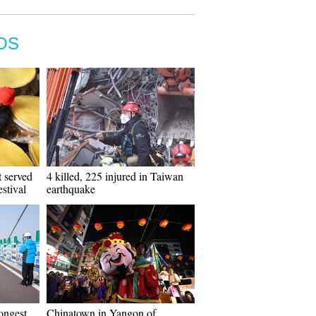
OS
t served
4 killed, 225 injured in Taiwan
stival
earthquake
ongest
Chinatown in Yangon of