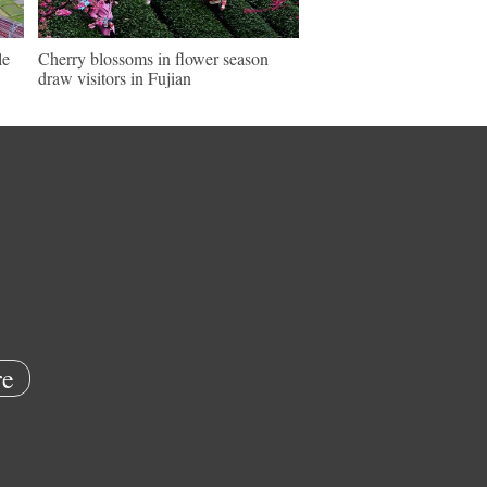
le
Cherry blossoms in flower season
draw visitors in Fujian
e