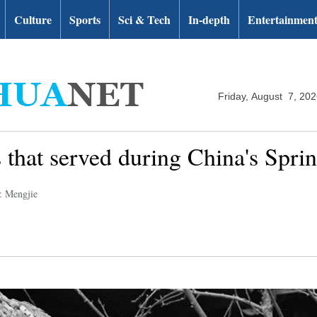
Culture
Sports
Sci & Tech
In-depth
Entertainmen
Friday, August 7, 20
 that served during China's Sprin
: Mengjie