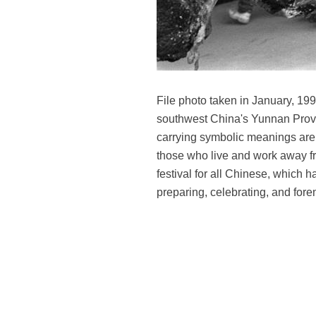
File photo taken in January, 19
southwest China's Yunnan Provi
carrying symbolic meanings are
those who live and work away fr
festival for all Chinese, which 
preparing, celebrating, and for