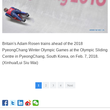
Britain's Adam Rosen trains ahead of the 2018
PyeongChang Winter Olympic Games at the Olympic Sliding
Centre in PyeongChang, South Korea, on Feb. 7, 2018.
(Xinhua/Lui Siu Wai)
1
2
3
4
Next