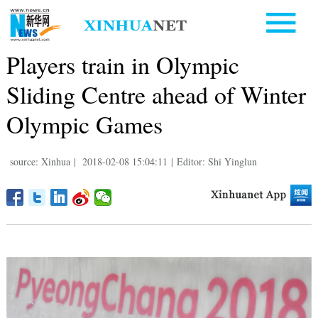
Players train in Olympic
Sliding Centre ahead of Winter
Olympic Games
source: Xinhua
|
2018-02-08 15:04:11
|
Editor: Shi Yinglun