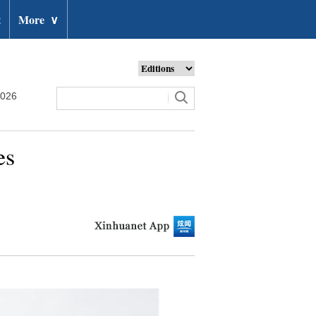
t
More
∨
2026
es