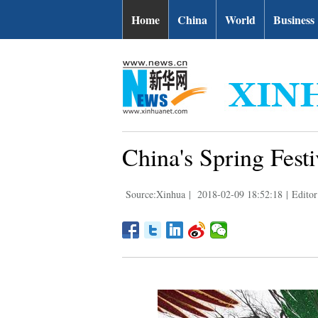
Home
China
World
Business
China's Spring Festi
Source:Xinhua
|
2018-02-09 18:52:18
|
Editor