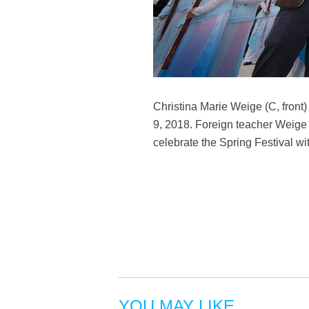
Christina Marie Weige (C, front)
9, 2018. Foreign teacher Weige f
celebrate the Spring Festival 
YOU MAY LIKE