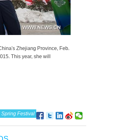
 China's Zhejiang Province, Feb.
015. This year, she will
Spring Festival
OS