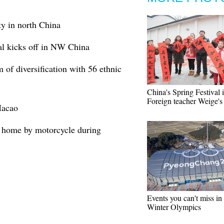
ity in north China
val kicks off in NW China
 of diversification with 56 ethnic
China's Spring Festival 
Foreign teacher Weige's
Macao
o home by motorcycle during
Events you can't miss in
Winter Olympics