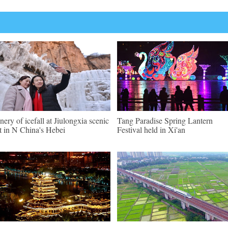
nery of icefall at Jiulongxia scenic
Tang Paradise Spring Lantern
t in N China's Hebei
Festival held in Xi'an