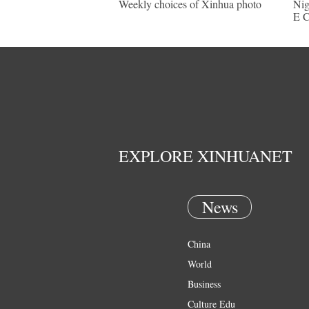
Weekly choices of Xinhua photo
Nig
E C
EXPLORE XINHUANET
News
China
World
Business
Culture Edu