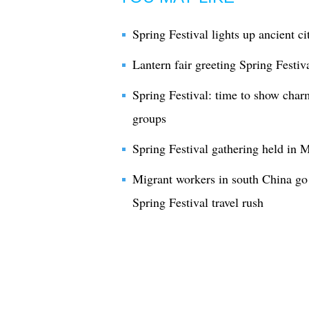
Spring Festival lights up ancient c
Lantern fair greeting Spring Festi
Spring Festival: time to show charm
groups
Spring Festival gathering held in 
Migrant workers in south China g
Spring Festival travel rush