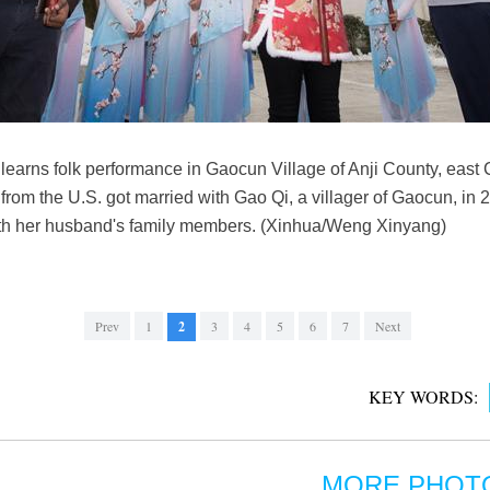
 learns folk performance in Gaocun Village of Anji County, east
rom the U.S. got married with Gao Qi, a villager of Gaocun, in 2
with her husband's family members. (Xinhua/Weng Xinyang)
Prev
1
2
3
4
5
6
7
Next
KEY WORDS:
MORE PHOT