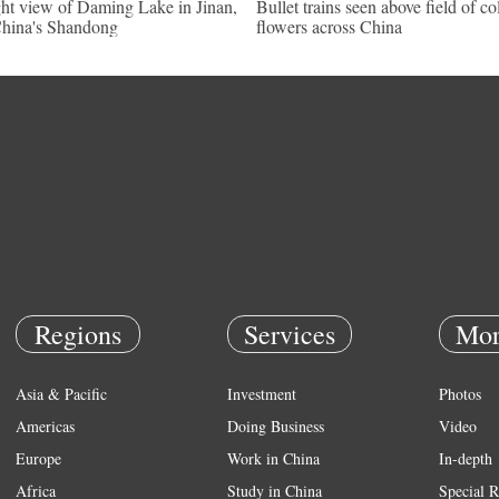
ht view of Daming Lake in Jinan,
Bullet trains seen above field of co
hina's Shandong
flowers across China
Regions
Services
Mor
Asia & Pacific
Investment
Photos
Americas
Doing Business
Video
Europe
Work in China
In-depth
Africa
Study in China
Special R