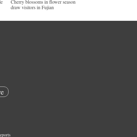
le
Cherry blossoms in flower season
draw visitors in Fujian
e
eports