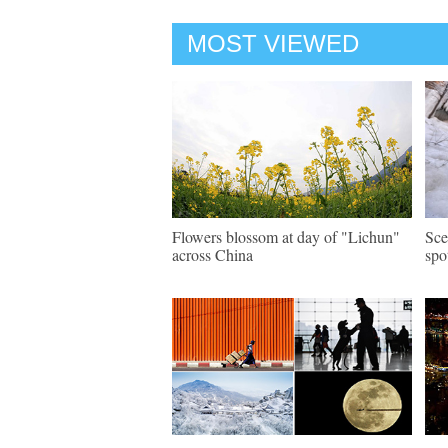
MOST VIEWED
Flowers blossom at day of "Lichun"
Sce
across China
spo