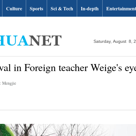
Culture
Sports
Sci & Tech
In-depth
Entertainmen
Saturday, August 8, 
val in Foreign teacher Weige's ey
: Mengjie