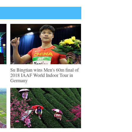
Su Bingtian wins Men's 60m final of
2018 IAAF World Indoor Tour in
Germany