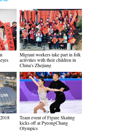
in
Migrant workers take part in folk
 eyes
activities with their children in
China's Zhejiang
 2018
Team event of Figure Skating
kicks off at PyeongChang
Olympics