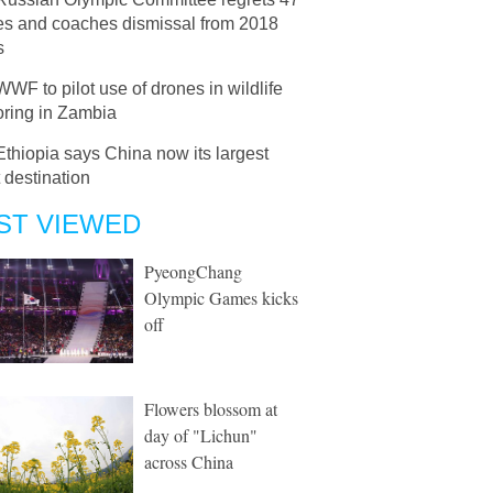
tes and coaches dismissal from 2018
s
WWF to pilot use of drones in wildlife
oring in Zambia
Ethiopia says China now its largest
 destination
ST VIEWED
PyeongChang
Olympic Games kicks
off
Flowers blossom at
day of "Lichun"
across China