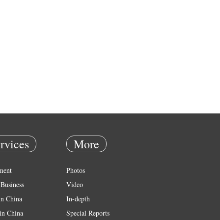
rvices
More
ment
Photos
Business
Video
in China
In-depth
in China
Special Reports