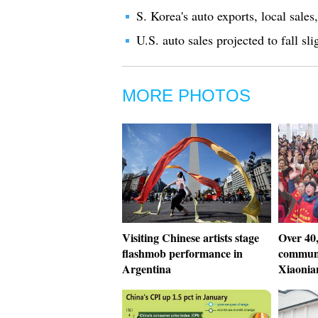
S. Korea's auto exports, local sale
U.S. auto sales projected to fall s
MORE PHOTOS
Visiting Chinese artists stage
Over 40,
flashmob performance in
communi
Argentina
Xiaonia