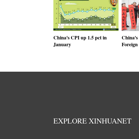
China's CPI up 1.5 pct in
China's 
January
Foreign 
EXPLORE XINHUANET