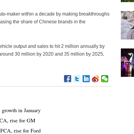
auto-maker within a decade by making breakthroughs
asing the share of Chinese brands in the
cle output and sales to hit 2 million annually by
 around 30 million by 2020 and 35 million by 2025,
t growth in January
FCA, rise for GM
FCA, rise for Ford