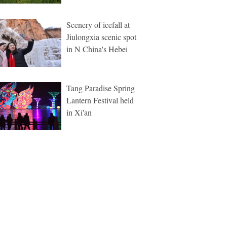
Scenery of icefall at
Jiulongxia scenic spot
in N China's Hebei
Tang Paradise Spring
Lantern Festival held
in Xi'an