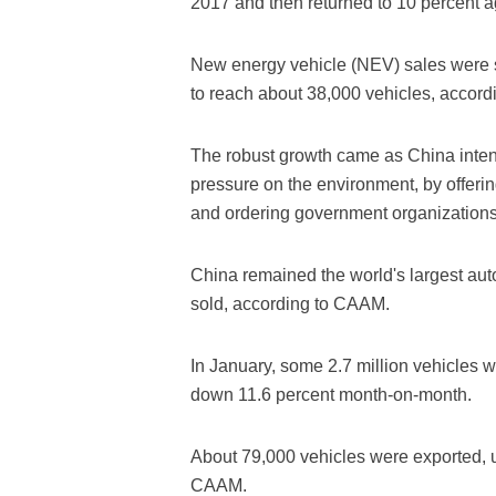
2017 and then returned to 10 percent a
New energy vehicle (NEV) sales were s
to reach about 38,000 vehicles, accor
The robust growth came as China intens
pressure on the environment, by offeri
and ordering government organizations
China remained the world's largest aut
sold, according to CAAM.
In January, some 2.7 million vehicles 
down 11.6 percent month-on-month.
About 79,000 vehicles were exported, up
CAAM.