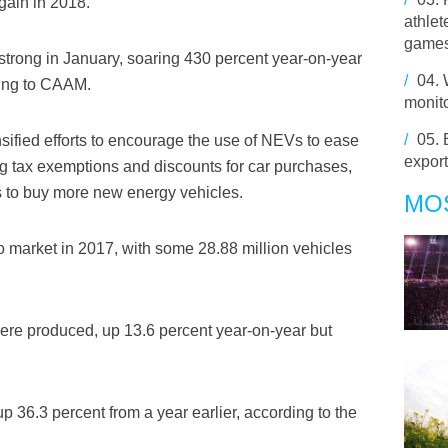
gain in 2018.
athle
game
trong in January, soaring 430 percent year-on-year
/
04.
ding to CAAM.
monit
/
05.
ified efforts to encourage the use of NEVs to ease
export
ng tax exemptions and discounts for car purchases,
 to buy more new energy vehicles.
MO
o market in 2017, with some 28.88 million vehicles
were produced, up 13.6 percent year-on-year but
 36.3 percent from a year earlier, according to the