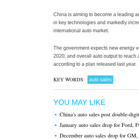
China is aiming to become a leading 
in key technologies and markedly incre
international auto market.
The government expects new energy vehi
2020, and overall auto output to reach
according to a plan released last year.
KEY WORDS:
auto sales
YOU MAY LIKE
China's auto sales post double-digi
January auto sales drop for Ford, 
December auto sales drop for GM, 