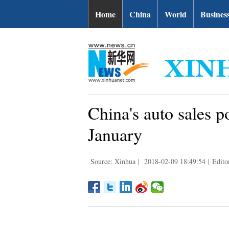
Home
China
World
Busines
China's auto sales p
January
Source: Xinhua
|
2018-02-09 18:49:54
|
Edito