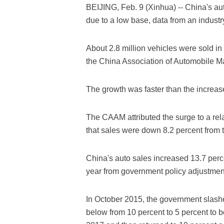
BEIJING, Feb. 9 (Xinhua) -- China's aut
due to a low base, data from an indust
About 2.8 million vehicles were sold in
the China Association of Automobile 
The growth was faster than the increas
The CAAM attributed the surge to a rela
that sales were down 8.2 percent from 
China's auto sales increased 13.7 perc
year from government policy adjustment
In October 2015, the government slashed
below from 10 percent to 5 percent to b