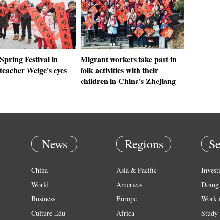
Spring Festival in
Migrant workers take part in
teacher Weige's eyes
folk activities with their
children in China's Zhejiang
News
Regions
Se
China
Asia & Pacific
Invest
World
Americas
Doing 
Business
Europe
Work 
Culture Edu
Africa
Study 