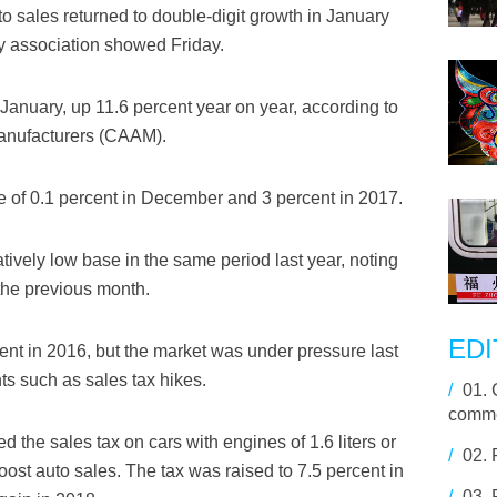
o sales returned to double-digit growth in January
ry association showed Friday.
 January, up 11.6 percent year on year, according to
Manufacturers (CAAM).
e of 0.1 percent in December and 3 percent in 2017.
tively low base in the same period last year, noting
the previous month.
EDI
ent in 2016, but the market was under pressure last
s such as sales tax hikes.
/
01.
comme
 the sales tax on cars with engines of 1.6 liters or
/
02.
oost auto sales. The tax was raised to 7.5 percent in
/
03.