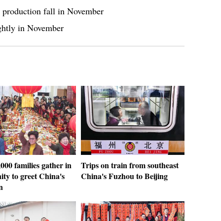
s, production fall in November
lightly in November
000 families gather in
Trips on train from southeast
ty to greet China's
China's Fuzhou to Beijing
n