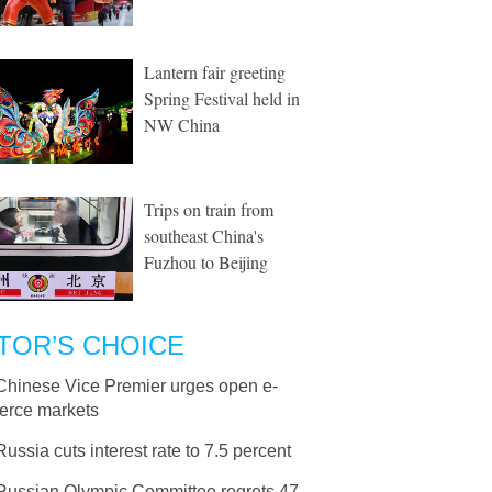
Lantern fair greeting
Spring Festival held in
NW China
Trips on train from
southeast China's
Fuzhou to Beijing
TOR’S CHOICE
Chinese Vice Premier urges open e-
rce markets
Russia cuts interest rate to 7.5 percent
Russian Olympic Committee regrets 47