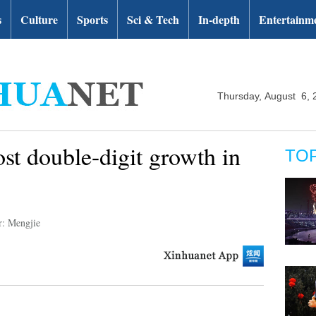
s
Culture
Sports
Sci & Tech
In-depth
Entertainm
Thursday, August 6, 
ost double-digit growth in
TO
r: Mengjie