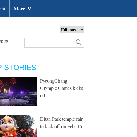
ent
More
∨
2026
P STORIES
PyeongChang
Olympic Games kicks
off
Ditan Park temple fair
to kick off on Feb. 16