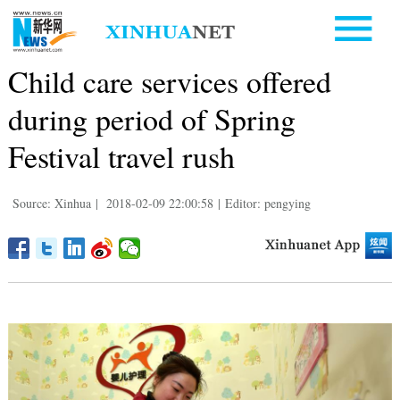
Child care services offered
during period of Spring
Festival travel rush
Source: Xinhua
|
2018-02-09 22:00:58
|
Editor: pengying