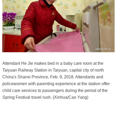
Attendant He Jie makes bed in a baby care room at the
Taiyuan Railway Station in Taiyuan, capital city of north
China's Shanxi Province, Feb. 9, 2018. Attendants and
policewomen with parenting experience at the station offer
child care services to passengers during the period of the
Spring Festival travel rush. (Xinhua/Cao Yang)