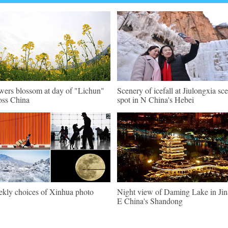
wers blossom at day of "Lichun"
Scenery of icefall at Jiulongxia sc
oss China
spot in N China's Hebei
kly choices of Xinhua photo
Night view of Daming Lake in Jin
E China's Shandong