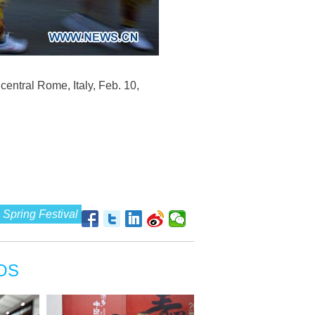
entral Rome, Italy, Feb. 10,
Spring Festival
OS