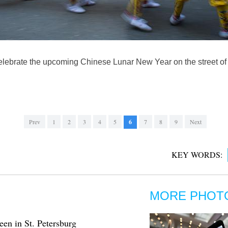
celebrate the upcoming Chinese Lunar New Year on the street of c
Prev
1
2
3
4
5
6
7
8
9
Next
KEY WORDS:
MORE PHOT
en in St. Petersburg