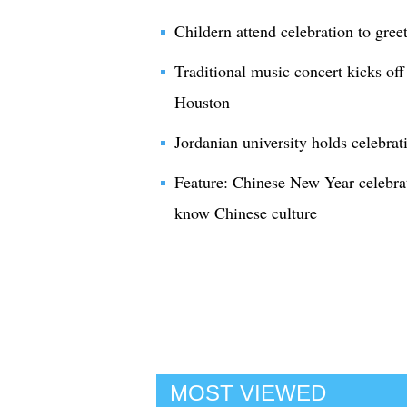
Childern attend celebration to gre
Traditional music concert kicks of
Houston
Jordanian university holds celebra
Feature: Chinese New Year celebrat
know Chinese culture
MOST VIEWED