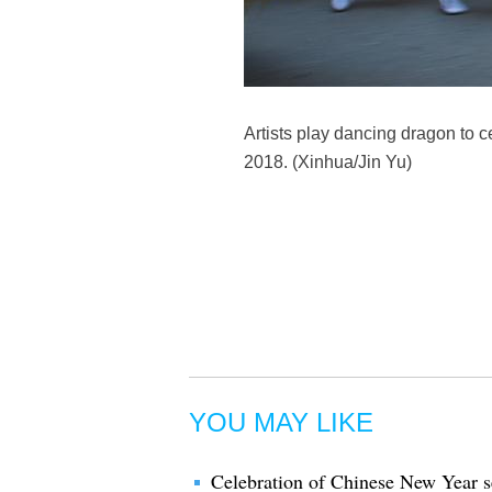
Artists play dancing dragon to 
2018. (Xinhua/Jin Yu)
YOU MAY LIKE
Celebration of Chinese New Year se