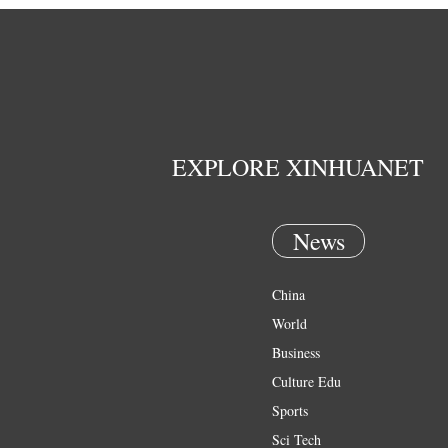
EXPLORE XINHUANET
News
China
World
Business
Culture Edu
Sports
Sci Tech