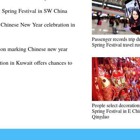
et Spring Festival in SW China
f Chinese New Year celebration in
Passenger records trip d
Spring Festival travel ru
tion marking Chinese new year
ion in Kuwait offers chances to
People select decoration
Spring Festival in E Chi
Qingdao