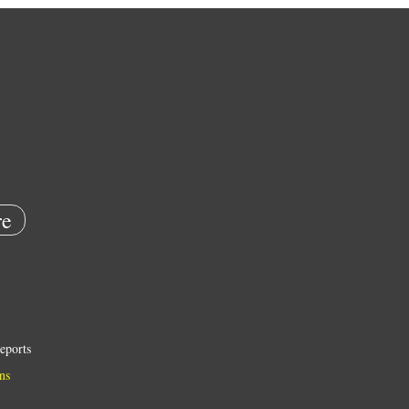
e
eports
ns