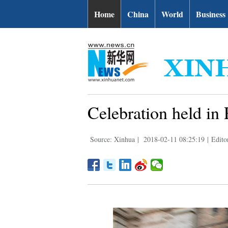
Home
China
World
Business
Celebration held i
Source: Xinhua
|
2018-02-11 08:25:19
|
Edito