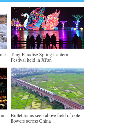
enic
Tang Paradise Spring Lantern
Festival held in Xi'an
an,
Bullet trains seen above field of cole
flowers across China