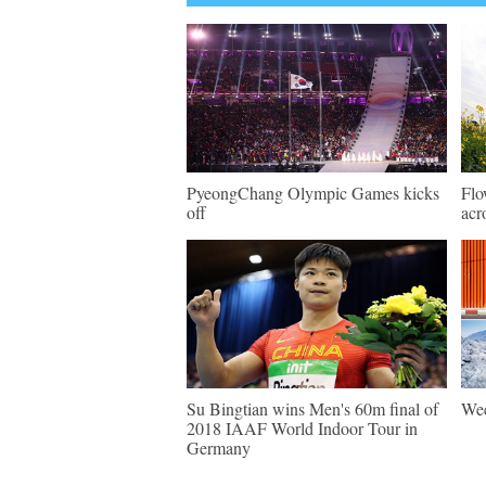
PyeongChang Olympic Games kicks
Flo
off
acr
Su Bingtian wins Men's 60m final of
Wee
2018 IAAF World Indoor Tour in
Germany