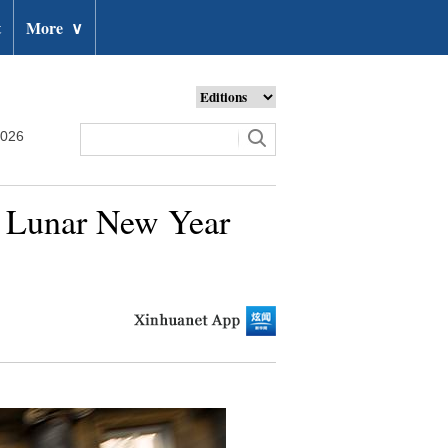
t
More
∨
2026
e Lunar New Year