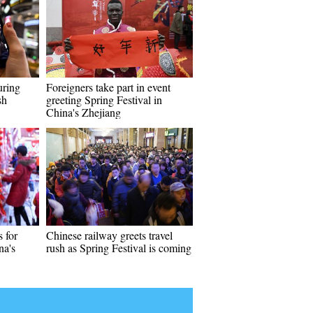
uring
Foreigners take part in event
sh
greeting Spring Festival in
China's Zhejiang
s for
Chinese railway greets travel
na's
rush as Spring Festival is coming