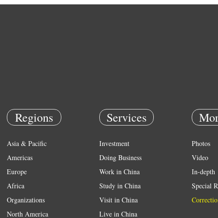
Regions
Services
Mor
Asia & Pacific
Investment
Photos
Americas
Doing Business
Video
Europe
Work in China
In-depth
Africa
Study in China
Special R
Organizations
Visit in China
Correctio
North America
Live in China