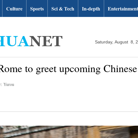
Culture
Sports
Sci & Tech
In-depth
Entertainmen
Saturday, August 8, 
n Rome to greet upcoming Chines
r: Yurou