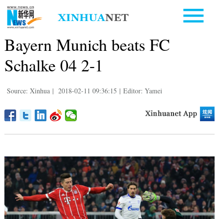
Bayern Munich beats FC
Schalke 04 2-1
Source: Xinhua
|
2018-02-11 09:36:15
|
Editor: Yamei