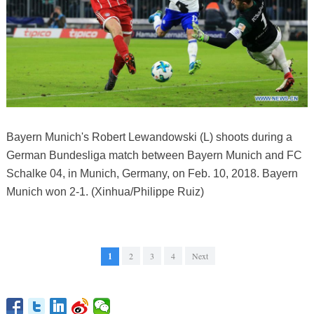
Bayern Munich's Robert Lewandowski (L) shoots during a
German Bundesliga match between Bayern Munich and FC
Schalke 04, in Munich, Germany, on Feb. 10, 2018. Bayern
Munich won 2-1. (Xinhua/Philippe Ruiz)
1
2
3
4
Next