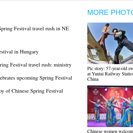
MORE PHOT
pring Festival travel rush in NE
stival in Hungary
ing Festival travel rush: ministry
Pic story: 57-year-old 
at Yantai Railway Statio
ebrates upcoming Spring Festival
China
joy of Chinese Spring Festival
Chinese women welcom