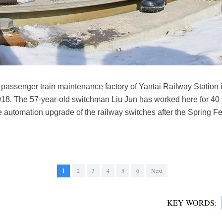
passenger train maintenance factory of Yantai Railway Station i
8. The 57-year-old switchman Liu Jun has worked here for 40 y
e automation upgrade of the railway switches after the Spring Fe
1
2
3
4
5
6
Next
KEY WORDS: