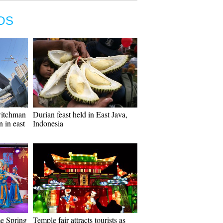
OS
switchman
Durian feast held in East Java,
n in east
Indonesia
e Spring
Temple fair attracts tourists as