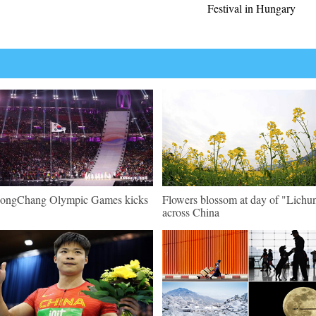
Festival in Hungary
ongChang Olympic Games kicks
Flowers blossom at day of "Lichu
across China