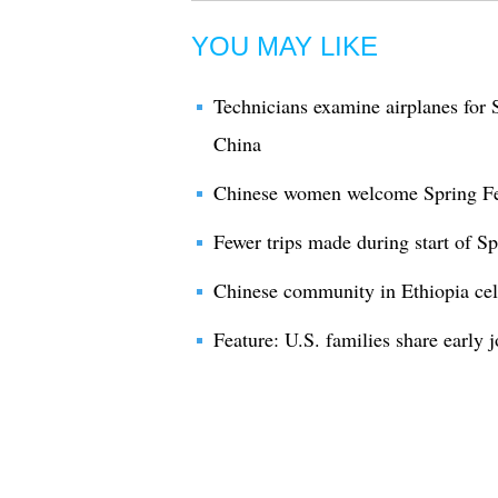
YOU MAY LIKE
Technicians examine airplanes for S
China
Chinese women welcome Spring Fe
Fewer trips made during start of Spr
Chinese community in Ethiopia cel
Feature: U.S. families share early 