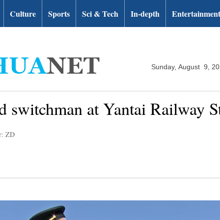
Culture
Sports
Sci & Tech
In-depth
Entertainmen
Sunday, August 9, 2
ld switchman at Yantai Railway St
r: ZD