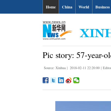
Home
China
World
Business
Pic story: 57-year-o
Source: Xinhua
|
2018-02-11 22:20:00
|
Edito