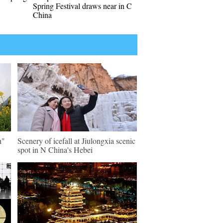
Spring Festival draws near in C
China
n"
Scenery of icefall at Jiulongxia scenic
spot in N China's Hebei