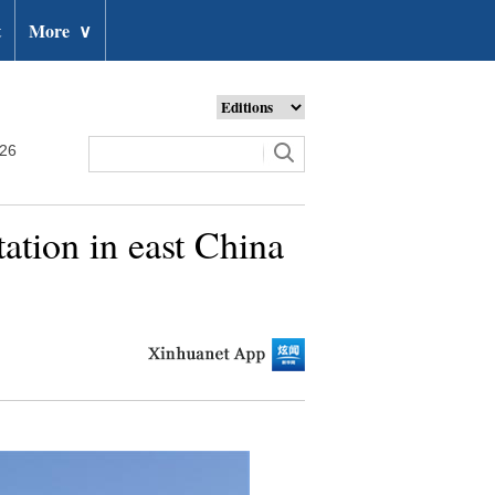
t
More
∨
026
ation in east China