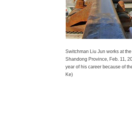
Switchman Liu Jun works at the 
Shandong Province, Feb. 11, 201
year of his career because of th
Ke)