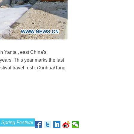
n Yantai, east China's
ears. This year marks the last
stival travel rush. (Xinhua/Tang
Spring Festival