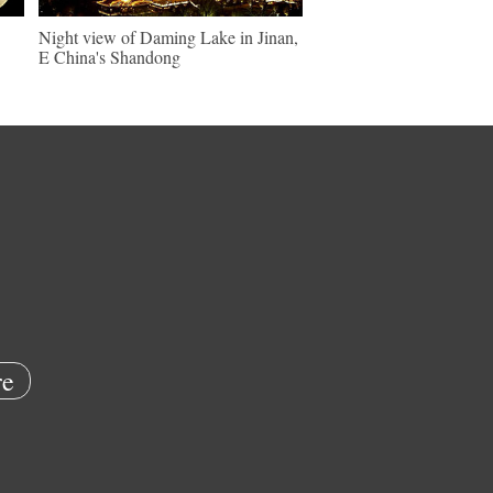
Night view of Daming Lake in Jinan,
E China's Shandong
e