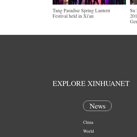
Tang Paradise Spring Lantern
Su 
Festival held in Xi'an
201
Ge
EXPLORE XINHUANET
News
China
World