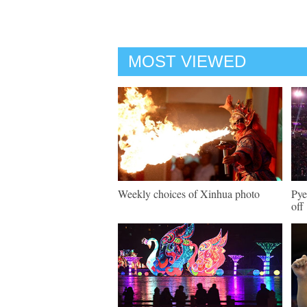
MOST VIEWED
Weekly choices of Xinhua photo
Pye
off