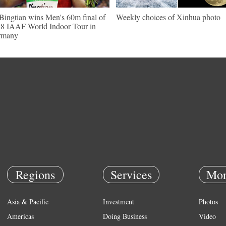
Bingtian wins Men's 60m final of
Weekly choices of Xinhua photo
8 IAAF World Indoor Tour in
rmany
Regions
Services
Mor
Asia & Pacific
Investment
Photos
Americas
Doing Business
Video