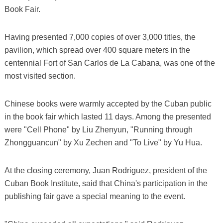
Book Fair.
Having presented 7,000 copies of over 3,000 titles, the
pavilion, which spread over 400 square meters in the
centennial Fort of San Carlos de La Cabana, was one of the
most visited section.
Chinese books were warmly accepted by the Cuban public
in the book fair which lasted 11 days. Among the presented
were "Cell Phone" by Liu Zhenyun, "Running through
Zhongguancun" by Xu Zechen and "To Live" by Yu Hua.
At the closing ceremony, Juan Rodriguez, president of the
Cuban Book Institute, said that China's participation in the
publishing fair gave a special meaning to the event.