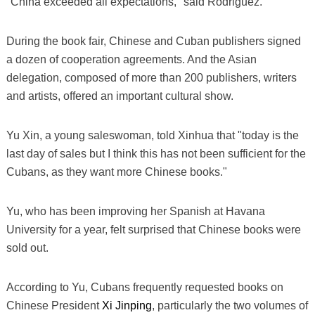
"China exceeded all expectations," said Rodriguez.
During the book fair, Chinese and Cuban publishers signed
a dozen of cooperation agreements. And the Asian
delegation, composed of more than 200 publishers, writers
and artists, offered an important cultural show.
Yu Xin, a young saleswoman, told Xinhua that "today is the
last day of sales but I think this has not been sufficient for the
Cubans, as they want more Chinese books."
Yu, who has been improving her Spanish at Havana
University for a year, felt surprised that Chinese books were
sold out.
According to Yu, Cubans frequently requested books on
Chinese President
Xi Jinping
, particularly the two volumes of