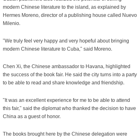
modern Chinese literature to the island, as explained by
Hermes Moreno, director of a publishing house called Nuevo
Milenio.
"We truly feel very happy and very hopeful about bringing
modern Chinese literature to Cuba," said Moreno.
Chen Xi, the Chinese ambassador to Havana, highlighted
the success of the book fair. He said the city turns into a party
to be able to read and share knowledge and friendship.
"It was an excellent experience for me to be able to attend
this fair," said the diplomat who thanked the decision to have
China as a guest of honor.
The books brought here by the Chinese delegation were