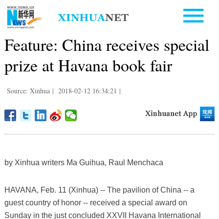
Feature: China receives special
prize at Havana book fair
Source: Xinhua
|
2018-02-12 16:34:21
|
by Xinhua writers Ma Guihua, Raul Menchaca
HAVANA, Feb. 11 (Xinhua) -- The pavilion of China -- a
guest country of honor -- received a special award on
Sunday in the just concluded XXVII Havana International