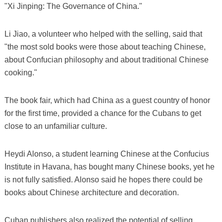
"Xi Jinping: The Governance of China."
Li Jiao, a volunteer who helped with the selling, said that
"the most sold books were those about teaching Chinese,
about Confucian philosophy and about traditional Chinese
cooking."
The book fair, which had China as a guest country of honor
for the first time, provided a chance for the Cubans to get
close to an unfamiliar culture.
Heydi Alonso, a student learning Chinese at the Confucius
Institute in Havana, has bought many Chinese books, yet he
is not fully satisfied. Alonso said he hopes there could be
books about Chinese architecture and decoration.
Cuban publishers also realized the potential of selling