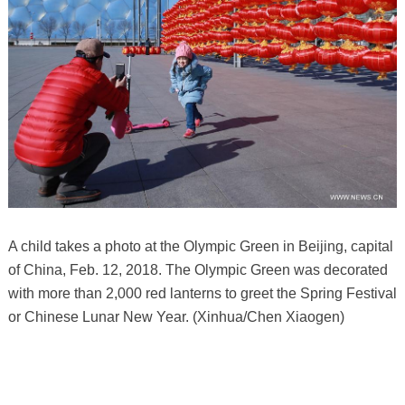
A child takes a photo at the Olympic Green in Beijing, capital
of China, Feb. 12, 2018. The Olympic Green was decorated
with more than 2,000 red lanterns to greet the Spring Festival
or Chinese Lunar New Year. (Xinhua/Chen Xiaogen)