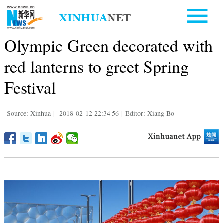
Olympic Green decorated with
red lanterns to greet Spring
Festival
Source: Xinhua
|
2018-02-12 22:34:56
|
Editor: Xiang Bo