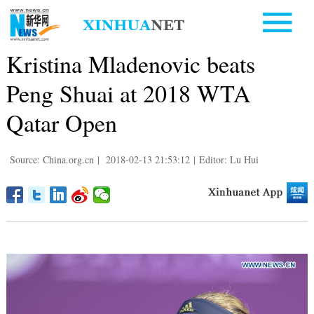
Kristina Mladenovic beats
Peng Shuai at 2018 WTA
Qatar Open
Source: China.org.cn
|
2018-02-13 21:53:12
|
Editor: Lu Hui