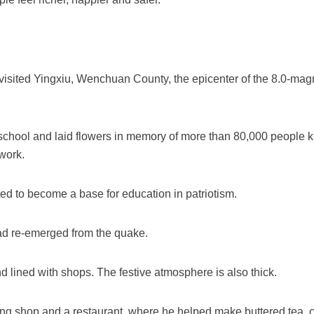
i visited Yingxiu, Wenchuan County, the epicenter of the 8.0-mag
 school and laid flowers in memory of more than 80,000 people k
work.
ted to become a base for education in patriotism.
had re-emerged from the quake.
nd lined with shops. The festive atmosphere is also thick.
ing shop and a restaurant, where he helped make buttered tea, c