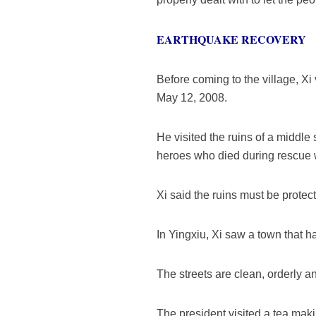
EARTHQUAKE RECOVERY
Before coming to the village, X
May 12, 2008.
He visited the ruins of a middle
heroes who died during rescue 
Xi said the ruins must be protec
In Yingxiu, Xi saw a town that 
The streets are clean, orderly a
The president visited a tea mak