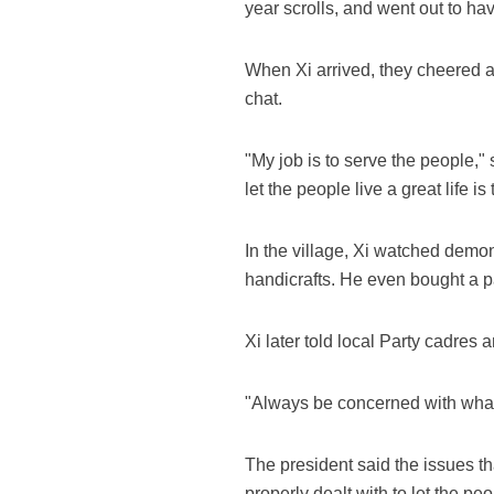
year scrolls, and went out to h
When Xi arrived, they cheered 
chat.
"My job is to serve the people,
let the people live a great life i
In the village, Xi watched demon
handicrafts. He even bought a p
Xi later told local Party cadres
"Always be concerned with what 
The president said the issues th
properly dealt with to let the peo