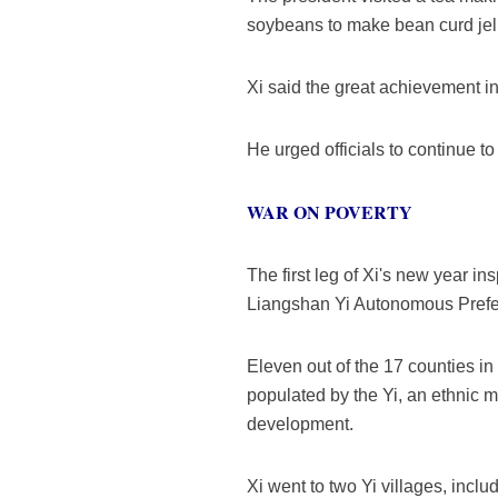
soybeans to make bean curd jell
Xi said the great achievement i
He urged officials to continue t
WAR ON POVERTY
The first leg of Xi's new year i
Liangshan Yi Autonomous Prefe
Eleven out of the 17 counties in 
populated by the Yi, an ethnic 
development.
Xi went to two Yi villages, inclu