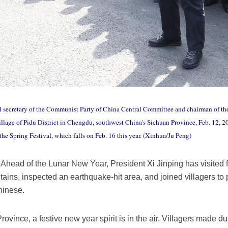
al secretary of the Communist Party of China Central Committee and chairman of t
illage of Pidu District in Chengdu, southwest China's Sichuan Province, Feb. 12, 2
he Spring Festival, which falls on Feb. 16 this year. (Xinhua/Ju Peng)
ead of the Lunar New Year, President Xi Jinping has visited fo
ns, inspected an earthquake-hit area, and joined villagers to p
Chinese.
Province, a festive new year spirit is in the air. Villagers made