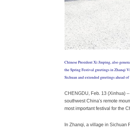
Chinese President Xi Jinping, also gener
the Spring Festival greetings in Zhanqi V
Sichuan and extended greetings ahead of t
CHENGDU, Feb. 13 (Xinhua) -- Ah
southwest China's remote mountai
most important festival for the 
In Zhanqi, a village in Sichuan 