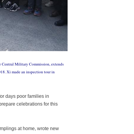
he Central Military Commission, extends
018. Xi made an inspection tour in
r days poor families in
repare celebrations for this
 dumplings at home, wrote new