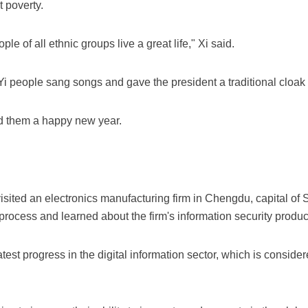
t poverty.
ple of all ethnic groups live a great life," Xi said.
 Yi people sang songs and gave the president a traditional cloak 
d them a happy new year.
visited an electronics manufacturing firm in Chengdu, capital o
 process and learned about the firm's information security produc
test progress in the digital information sector, which is consider