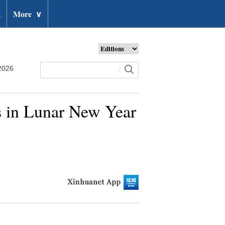
t
More
∨
2026
ys in Lunar New Year