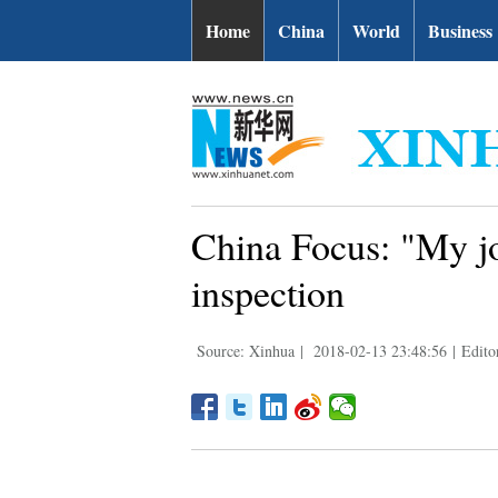
Home
China
World
Business
China Focus: "My jo
inspection
Source: Xinhua
|
2018-02-13 23:48:56
|
Edito