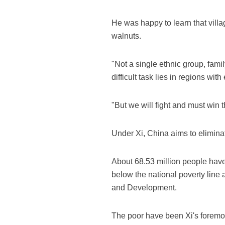
He was happy to learn that vill
walnuts.
"Not a single ethnic group, fami
difficult task lies in regions wit
"But we will fight and must win 
Under Xi, China aims to elimina
About 68.53 million people have 
below the national poverty line 
and Development.
The poor have been Xi's foremost