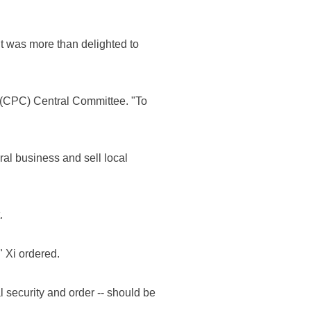
t was more than delighted to
a (CPC) Central Committee. "To
ral business and sell local
.
 Xi ordered.
l security and order -- should be