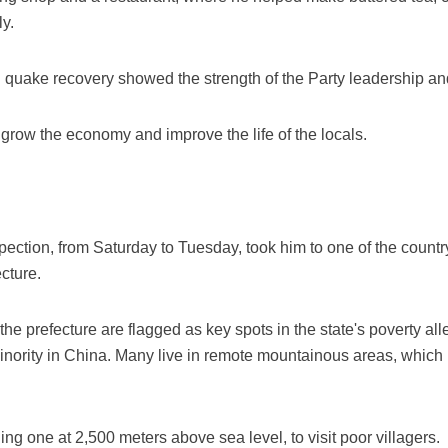
y.
n quake recovery showed the strength of the Party leadership and
o grow the economy and improve the life of the locals.
nspection, from Saturday to Tuesday, took him to one of the count
cture.
the prefecture are flagged as key spots in the state's poverty all
minority in China. Many live in remote mountainous areas, whic
ding one at 2,500 meters above sea level, to visit poor villagers.