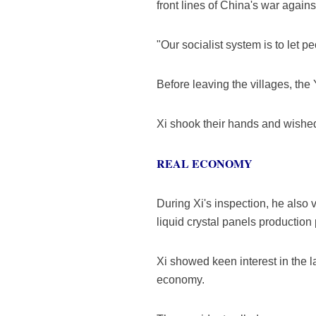
front lines of China's war agains
"Our socialist system is to let peo
Before leaving the villages, the
Xi shook their hands and wishe
REAL ECONOMY
During Xi's inspection, he also 
liquid crystal panels production
Xi showed keen interest in the la
economy.