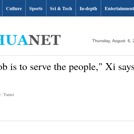
Culture
Sports
Sci & Tech
In-depth
Entertainmen
Thursday, August 6, 
b is to serve the people," Xi sa
r: Yamei