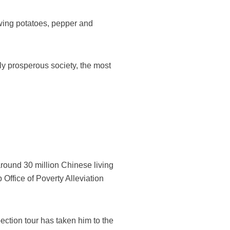
owing potatoes, pepper and
ely prosperous society, the most
around 30 million Chinese living
 Office of Poverty Alleviation
ection tour has taken him to the