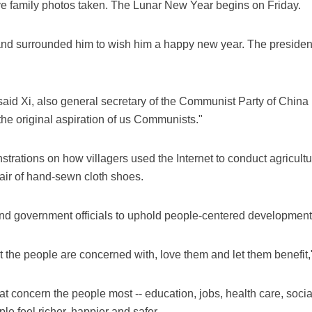
ave family photos taken. The Lunar New Year begins on Friday.
and surrounded him to wish him a happy new year. The presiden
" said Xi, also general secretary of the Communist Party of Chin
s the original aspiration of us Communists."
strations on how villagers used the Internet to conduct agricultu
air of hand-sewn cloth shoes.
 and government officials to uphold people-centered development
the people are concerned with, love them and let them benefit,"
at concern the people most -- education, jobs, health care, socia
ple feel richer, happier and safer.