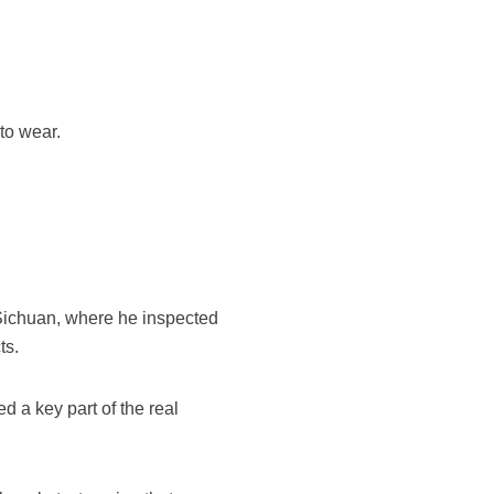
to wear.
f Sichuan, where he inspected
ts.
ed a key part of the real