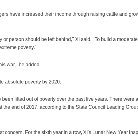
agers have increased their income through raising cattle and gr
ly or person should be left behind," Xi said. "To build a moderat
h extreme poverty."
this war," he added.
te absolute poverty by 2020.
been lifted out of poverty over the past five years. There were 
at the end of 2017, according to the State Council Leading Group
 concern. For the sixth year in a row, Xi's Lunar New Year insp