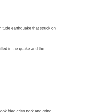
nitude earthquake that struck on
illed in the quake and the
ook fried crisp pork and grind