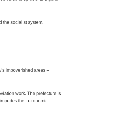
 the socialist system.
ry's impoverished areas --
eviation work. The prefecture is
h impedes their economic