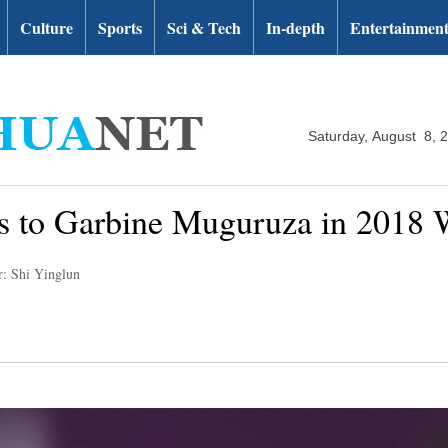
Culture
Sports
Sci & Tech
In-depth
Entertainmen
Saturday, August 8, 
es to Garbine Muguruza in 2018
r: Shi Yinglun