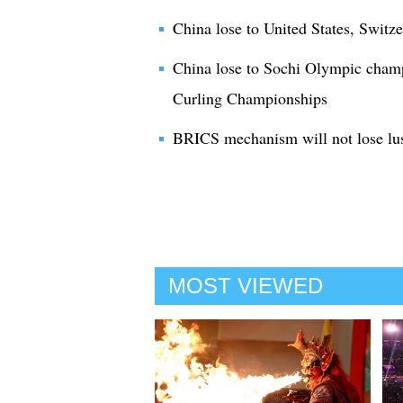
China lose to United States, Switze
China lose to Sochi Olympic cha
Curling Championships
BRICS mechanism will not lose lu
MOST VIEWED