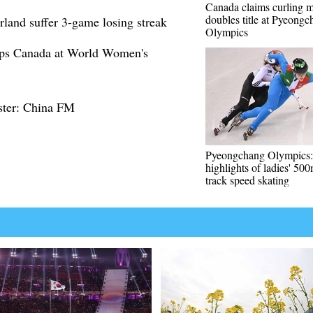
Canada claims curling 
doubles title at Pyeong
rland suffer 3-game losing streak
Olympics
mps Canada at World Women's
ster: China FM
Pyeongchang Olympics:
highlights of ladies' 500
track speed skating