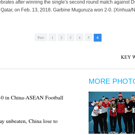
rates after winning the single's second round match against D
Qatar, on Feb. 13, 2018. Garbine Muguruza won 2-0. (Xinhua/N
Prev
1
2
3
4
5
6
KEY 
MORE PHOT
3-0 in China-ASEAN Football
ay unbeaten, China lose to