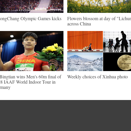
ongChang Olympic Games kicks
Flowers blossom at day of "Lichu
across China
Bingtian wins Men's 60m final of
Weekly choices of Xinhua photo
8 IAAF World Indoor Tour in
rmany