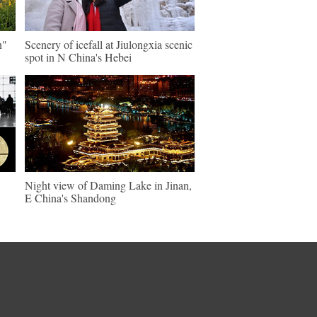
n"
Scenery of icefall at Jiulongxia scenic
spot in N China's Hebei
Night view of Daming Lake in Jinan,
E China's Shandong