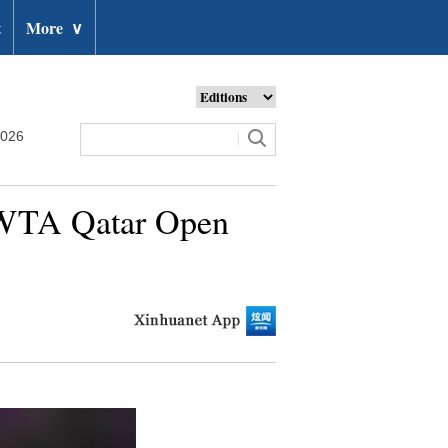
t
More
∨
2026
 WTA Qatar Open