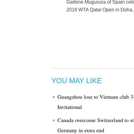
Garbine Muguruza of Spain celeb
2018 WTA Qatar Open in Doha, 
YOU MAY LIKE
Guangzhou lose to Vietnam club 
Invitational
Canada overcome Switzerland to st
Germany in extra end