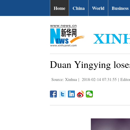
Home
China
World
Business
Duan Yingying los
Source: Xinhua
|
2018-02-14 07:31:55
|
Edito