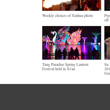
Weekly choices of Xinhua photo
Pye
off
Tang Paradise Spring Lantern
Su 
Festival held in Xi'an
201
Ge