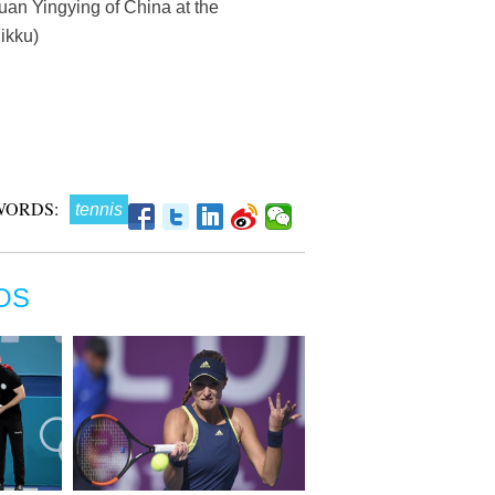
uan Yingying of China at the
ikku)
WORDS:
tennis
OS