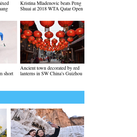
mixed
Kristina Mladenovic beats Peng
chang
Shuai at 2018 WTA Qatar Open
Ancient town decorated by red
m short
lanterns in SW China's Guizhou