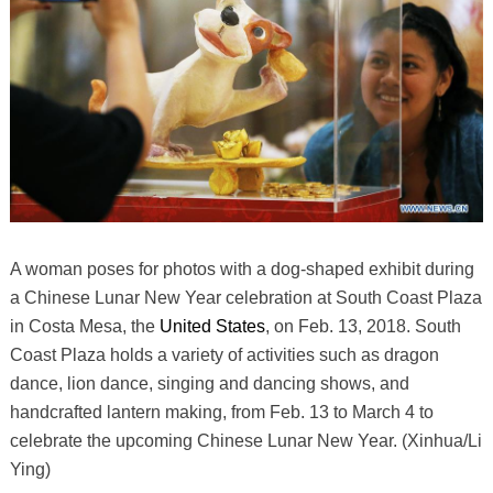
A woman poses for photos with a dog-shaped exhibit during
a Chinese Lunar New Year celebration at South Coast Plaza
in Costa Mesa, the
United States
, on Feb. 13, 2018. South
Coast Plaza holds a variety of activities such as dragon
dance, lion dance, singing and dancing shows, and
handcrafted lantern making, from Feb. 13 to March 4 to
celebrate the upcoming Chinese Lunar New Year. (Xinhua/Li
Ying)