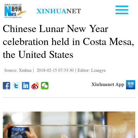
Chinese Lunar New Year
celebration held in Costa Mesa,
the United States
Source: Xinhua
|
2018-02-15 07:33:30
|
Editor: Liangyu