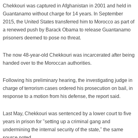
Chekkouri was captured in Afghanistan in 2001 and held in
Guantanamo without charge for 14 years. In September
2015, the United States transferred him to Morocco as part of
a renewed push by Barack Obama to release Guantanamo
prisoners deemed to pose no threat.
The now 48-year-old Chekkouri was incarcerated after being
handed over to the Moroccan authorities.
Following his preliminary hearing, the investigating judge in
charge of terrorism cases ordered his prosecution on bail, in
response to a motion from his defense, the report said.
Last May, Chekkouri was sentenced by a lower court to five
years in prison for "setting up a criminal gang and
undermining the internal security of the state," the same
source noted.