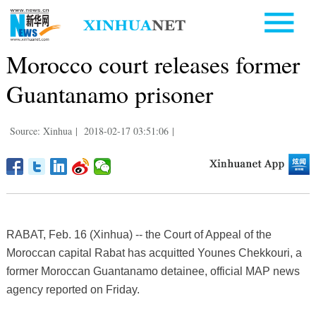
Morocco court releases former
Guantanamo prisoner
Source: Xinhua
|
2018-02-17 03:51:06
|
RABAT, Feb. 16 (Xinhua) -- the Court of Appeal of the
Moroccan capital Rabat has acquitted Younes Chekkouri, a
former Moroccan Guantanamo detainee, official MAP news
agency reported on Friday.