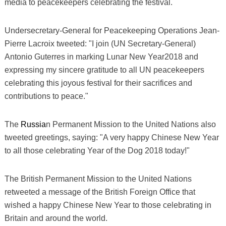
media to peacekeepers celebrating the festival.
Undersecretary-General for Peacekeeping Operations Jean-
Pierre Lacroix tweeted: "I join (UN Secretary-General)
Antonio Guterres in marking Lunar New Year2018 and
expressing my sincere gratitude to all UN peacekeepers
celebrating this joyous festival for their sacrifices and
contributions to peace."
The
Russia
n Permanent Mission to the United Nations also
tweeted greetings, saying: "A very happy Chinese New Year
to all those celebrating Year of the Dog 2018 today!"
The British Permanent Mission to the United Nations
retweeted a message of the British Foreign Office that
wished a happy Chinese New Year to those celebrating in
Britain and around the world.