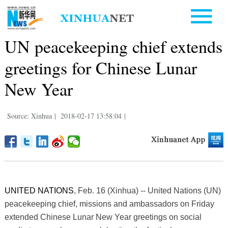
UN peacekeeping chief extends
greetings for Chinese Lunar
New Year
Source: Xinhua
|
2018-02-17 13:58:04
|
UNITED NATIONS
, Feb. 16 (Xinhua) -- United Nations (UN)
peacekeeping chief, missions and ambassadors on Friday
extended Chinese Lunar New Year greetings on social