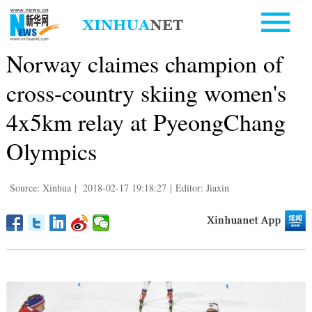
Norway claimes champion of
cross-country skiing women's
4x5km relay at PyeongChang
Olympics
Source: Xinhua
|
2018-02-17 19:18:27
|
Editor: Jiaxin