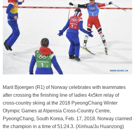
Marit Bjoergen (R1) of Norway celebrates with teammates
after crossing the finishing line of ladies 4x5km relay of
cross-country skiing at the 2018 PyeongChang Winter
Olympic Games at Alpensia Cross-Country Centre,
PyeongChang, South Korea, Feb. 17, 2018. Norway claimed
the champion in a time of 51:24.3. (Xinhua/Ju Huanzong)