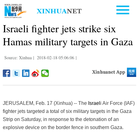
Israeli fighter jets strike six
Hamas military targets in Gaza
Source: Xinhua
|
2018-02-18 05:06:06
|
JERUSALEM, Feb. 17 (Xinhua) -- The
Israel
i Air Force (IAF)
fighter jets targeted a total of six military targets in the Gaza
Strip on Saturday, in response to the detonation of an
explosive device on the border fence in southern Gaza.