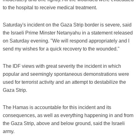
to the hospital to receive medical treatment.
Saturday's incident on the Gaza Strip border is severe, said
the Israeli Prime Minster Netanyahu in a statement released
on Saturday evening. "We will respond appropriately and I
send my wishes for a quick recovery to the wounded."
The IDF views with great severity the incident in which
popular and seemingly spontaneous demonstrations were
used for terrorist activity and an attempt to destabilize the
Gaza Strip.
The Hamas is accountable for this incident and its
consequences, as well as everything happening in and from
the Gaza Strip, above and below ground, said the Israeli
army.