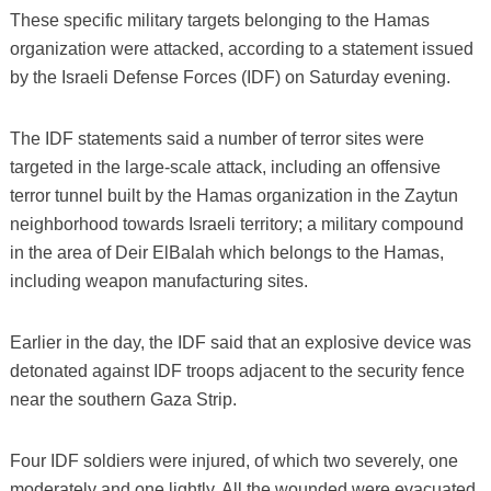
These specific military targets belonging to the Hamas
organization were attacked, according to a statement issued
by the Israeli Defense Forces (IDF) on Saturday evening.
The IDF statements said a number of terror sites were
targeted in the large-scale attack, including an offensive
terror tunnel built by the Hamas organization in the Zaytun
neighborhood towards Israeli territory; a military compound
in the area of Deir ElBalah which belongs to the Hamas,
including weapon manufacturing sites.
Earlier in the day, the IDF said that an explosive device was
detonated against IDF troops adjacent to the security fence
near the southern Gaza Strip.
Four IDF soldiers were injured, of which two severely, one
moderately and one lightly. All the wounded were evacuated