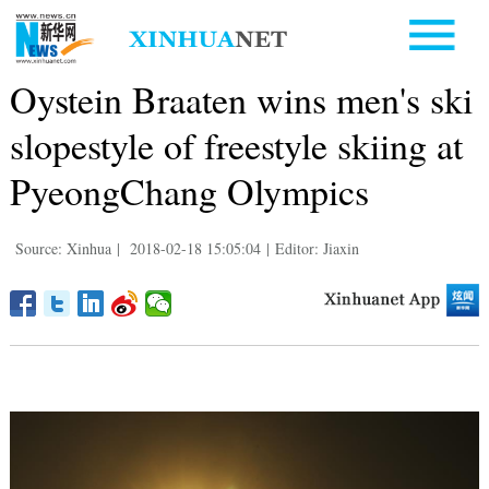
Oystein Braaten wins men's ski
slopestyle of freestyle skiing at
PyeongChang Olympics
Source: Xinhua
|
2018-02-18 15:05:04
|
Editor: Jiaxin