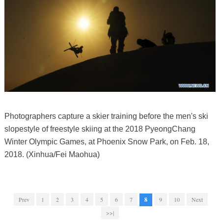
Photographers capture a skier training before the men's ski
slopestyle of freestyle skiing at the 2018 PyeongChang
Winter Olympic Games, at Phoenix Snow Park, on Feb. 18,
2018. (Xinhua/Fei Maohua)
Prev
1
2
3
4
5
6
7
8
9
10
Next
>>|