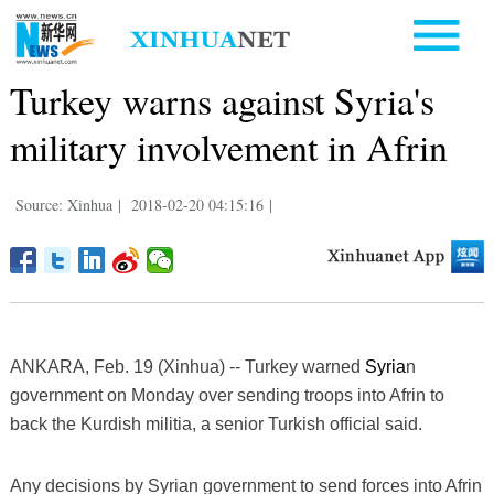
Turkey warns against Syria's
military involvement in Afrin
Source: Xinhua
|
2018-02-20 04:15:16
|
ANKARA, Feb. 19 (Xinhua) -- Turkey warned
Syria
n
government on Monday over sending troops into Afrin to
back the Kurdish militia, a senior Turkish official said.
Any decisions by Syrian government to send forces into Afrin