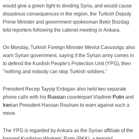
would give a green light to dividing Syria, and would cause
disastrous consequences in the region, the Turkish Deputy
Prime Minister and government spokesman Bekir Bozdag
told reporters following the cabinet meeting in Ankara.
On Monday, Turkish Foreign Minister Mevlut Cavusolgu also
warn Syrian government, saying if the Syrian army comes in
to defend the Kurdish People's Protection Unit (YPG), then
"nothing and nobody can stop Turkish soldiers."
President Recep Tayyip Erdogan also held two separate
phone calls with his
Russia
n counterpart Vladimir
Putin
and
Iran
ian President Hassan Rouhani to warn against such a
move.
The YPG is regarded by Ankara as the Syrian affiliate of the
banned Kurdistan Workers' Party (PKK), a terrorist