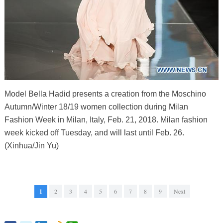
Model Bella Hadid presents a creation from the Moschino
Autumn/Winter 18/19 women collection during Milan
Fashion Week in Milan, Italy, Feb. 21, 2018. Milan fashion
week kicked off Tuesday, and will last until Feb. 26.
(Xinhua/Jin Yu)
1
2
3
4
5
6
7
8
9
Next