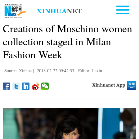
Creations of Moschino women
collection staged in Milan
Fashion Week
Source: Xinhua
|
2018-02-22 09:42:53
|
Editor: Jiaxin