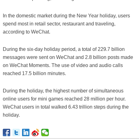
In the domestic market during the New Year holiday, users
spend most in retail sector, restaurant and traveling,
according to WeChat.
During the six-day holiday period, a total of 229.7 billion
messages were sent on WeChat and 2.8 billion posts made
on WeChat Moments. The use of video and audio calls
reached 17.5 billion minutes.
During the holiday, the highest number of simultaneous
online users for mini games reached 28 million per hour.
WeChat users in total walked 6.43 trillion steps during the
holiday.