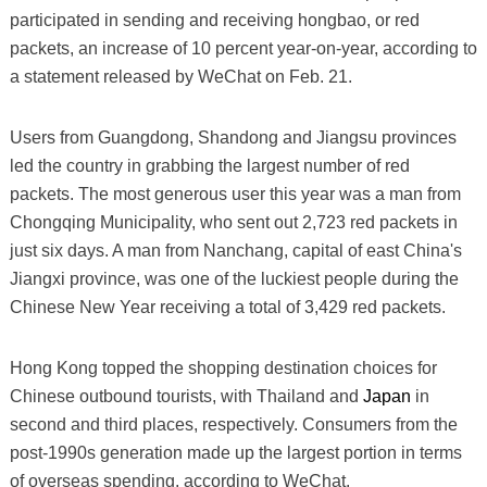
participated in sending and receiving hongbao, or red
packets, an increase of 10 percent year-on-year, according to
a statement released by WeChat on Feb. 21.
Users from Guangdong, Shandong and Jiangsu provinces
led the country in grabbing the largest number of red
packets. The most generous user this year was a man from
Chongqing Municipality, who sent out 2,723 red packets in
just six days. A man from Nanchang, capital of east China's
Jiangxi province, was one of the luckiest people during the
Chinese New Year receiving a total of 3,429 red packets.
Hong Kong topped the shopping destination choices for
Chinese outbound tourists, with Thailand and
Japan
in
second and third places, respectively. Consumers from the
post-1990s generation made up the largest portion in terms
of overseas spending, according to WeChat.