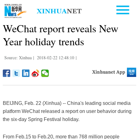
WeChat report reveals New
Year holiday trends
Source: Xinhua
|
2018-02-22 12:48:10
|
BEIJING, Feb. 22 (Xinhua) -- China's leading social media
platform WeChat released a report on user behavior during
the six-day Spring Festival holiday.
From Feb.15 to Feb.20, more than 768 million people