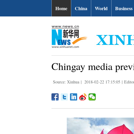
Home
China
World
Business
Chingay media previ
Source: Xinhua
|
2018-02-22 17:15:05
|
Edito