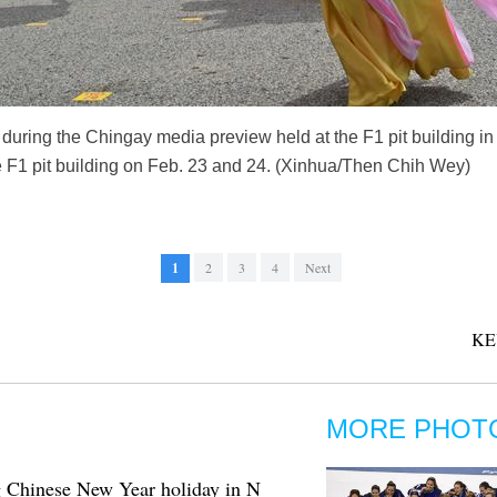
uring the Chingay media preview held at the F1 pit building i
e F1 pit building on Feb. 23 and 24. (Xinhua/Then Chih Wey)
1
2
3
4
Next
KE
MORE PHOT
ing Chinese New Year holiday in N