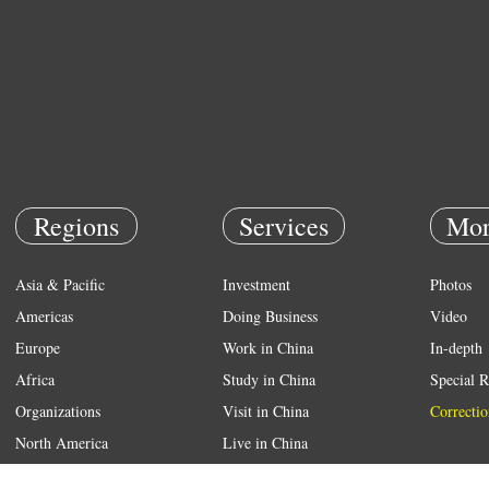
Regions
Services
Mor
Asia & Pacific
Investment
Photos
Americas
Doing Business
Video
Europe
Work in China
In-depth
Africa
Study in China
Special R
Organizations
Visit in China
Correctio
North America
Live in China
Emergency