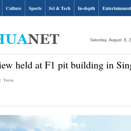
Culture
Sports
Sci & Tech
In-depth
Entertainmen
Saturday, August 8, 
ew held at F1 pit building in Si
r: Yurou