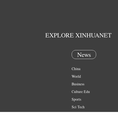
EXPLORE XINHUANET
News
China
World
Business
Culture Edu
Sports
Sci Tech
Health