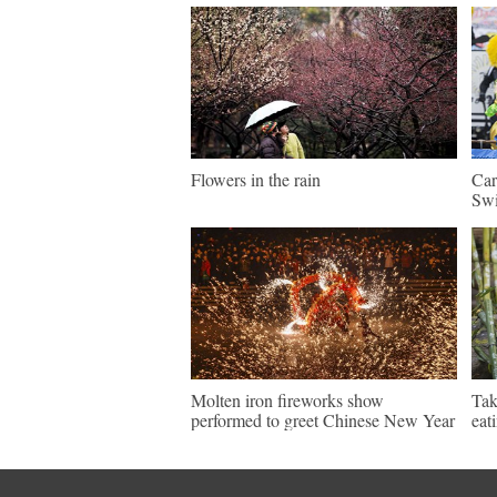
Flowers in the rain
Car
Swi
Molten iron fireworks show
Tak
performed to greet Chinese New Year
eat