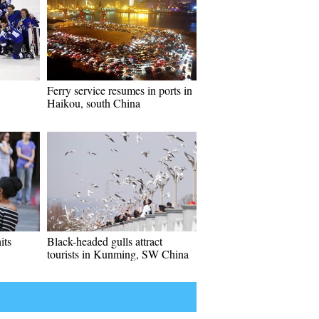
Ferry service resumes in ports in
Haikou, south China
its
Black-headed gulls attract
tourists in Kunming, SW China