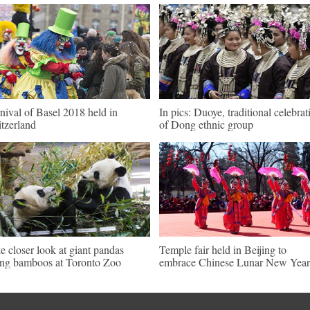
nival of Basel 2018 held in
In pics: Duoye, traditional celebrat
tzerland
of Dong ethnic group
e closer look at giant pandas
Temple fair held in Beijing to
ing bamboos at Toronto Zoo
embrace Chinese Lunar New Year