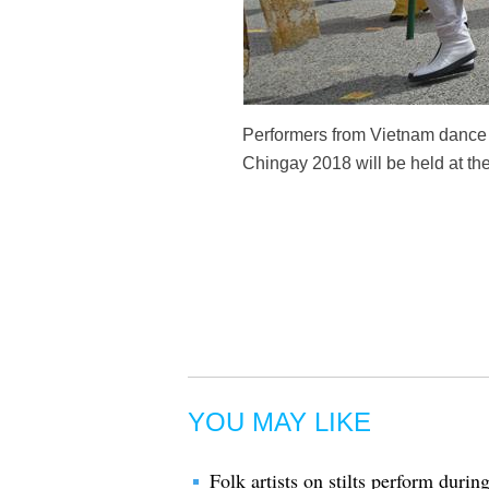
Performers from Vietnam dance d
Chingay 2018 will be held at th
YOU MAY LIKE
Folk artists on stilts perform dur