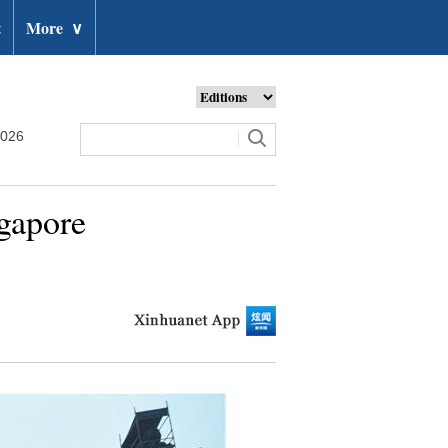
t
More
∨
2026
ngapore