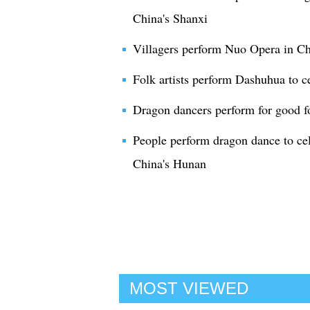
China's Shanxi
Villagers perform Nuo Opera in Ch
Folk artists perform Dashuhua to c
Dragon dancers perform for good f
People perform dragon dance to cele
China's Hunan
MOST VIEWED