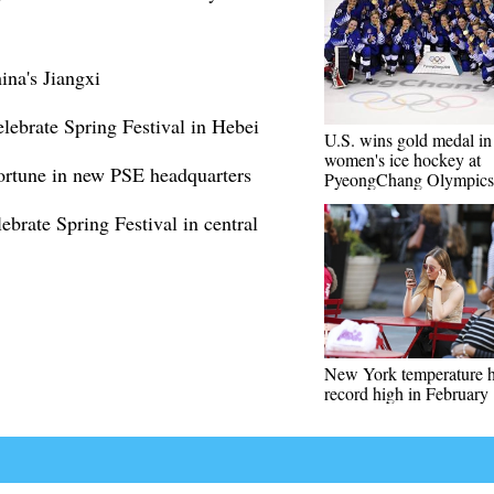
ina's Jiangxi
elebrate Spring Festival in Hebei
U.S. wins gold medal in
women's ice hockey at
ortune in new PSE headquarters
PyeongChang Olympics
brate Spring Festival in central
New York temperature h
record high in February