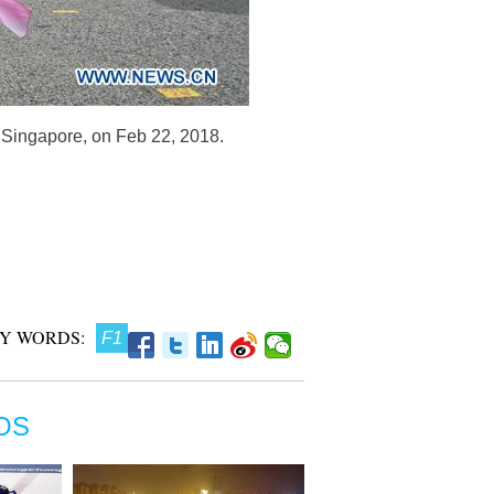
n Singapore, on Feb 22, 2018.
Y WORDS:
F1
OS