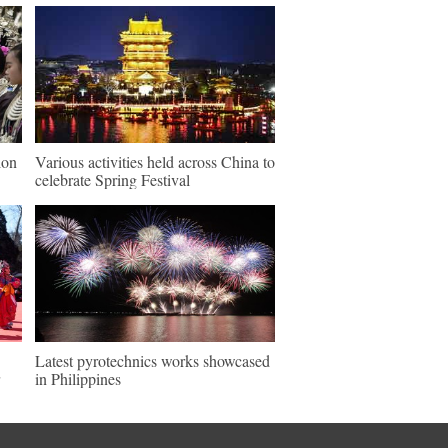
ion
Various activities held across China to
celebrate Spring Festival
Latest pyrotechnics works showcased
in Philippines