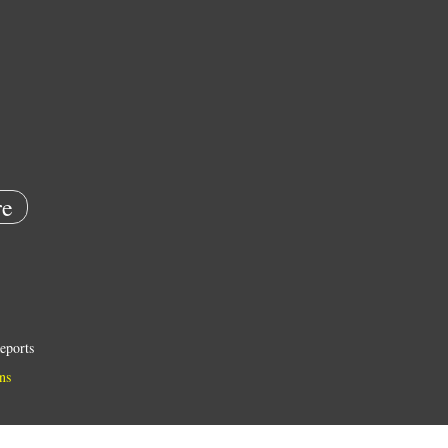
e
eports
ns