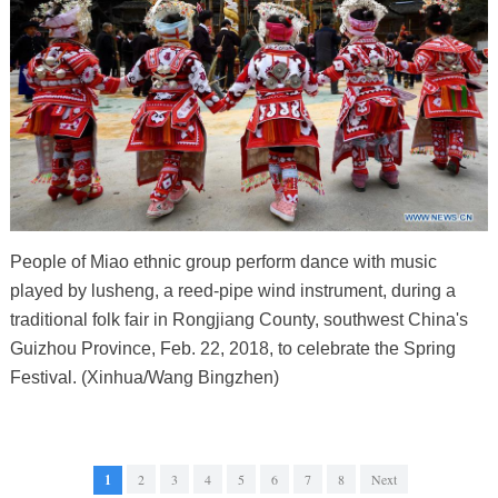
People of Miao ethnic group perform dance with music
played by lusheng, a reed-pipe wind instrument, during a
traditional folk fair in Rongjiang County, southwest China's
Guizhou Province, Feb. 22, 2018, to celebrate the Spring
Festival. (Xinhua/Wang Bingzhen)
1
2
3
4
5
6
7
8
Next