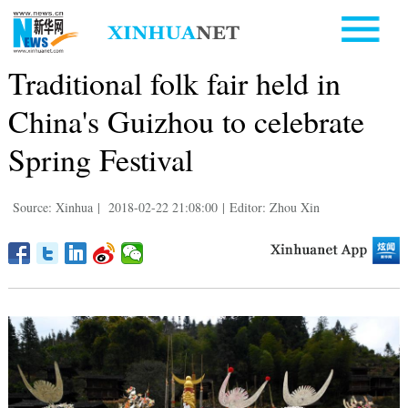
Traditional folk fair held in
China's Guizhou to celebrate
Spring Festival
Source: Xinhua
|
2018-02-22 21:08:00
|
Editor: Zhou Xin