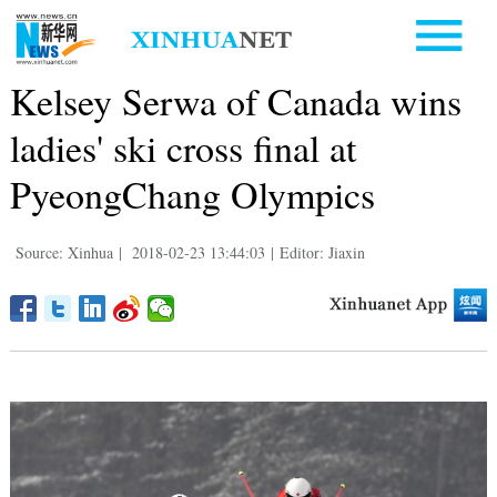
Kelsey Serwa of Canada wins
ladies' ski cross final at
PyeongChang Olympics
Source: Xinhua
|
2018-02-23 13:44:03
|
Editor: Jiaxin