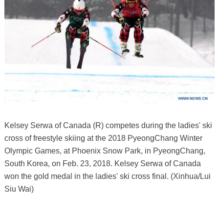
Kelsey Serwa of Canada (R) competes during the ladies' ski
cross of freestyle skiing at the 2018 PyeongChang Winter
Olympic Games, at Phoenix Snow Park, in PyeongChang,
South Korea, on Feb. 23, 2018. Kelsey Serwa of Canada
won the gold medal in the ladies' ski cross final. (Xinhua/Lui
Siu Wai)