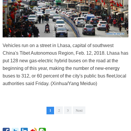
Vehicles run on a street in Lhasa, capital of southwest
China's Tibet Autonomous Region, Feb. 12, 2018. Lhasa has
put 128 new gas-electric hybrid buses on the road at the
beginning of this year, making the number of new-energy
buses to 312, or 60 percent of the city's public bus fleet,local
authorities said Friday. (Xinhua/Yang Meiduo)
1
2
3
Next