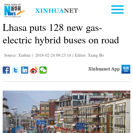
Lhasa puts 128 new gas-
electric hybrid buses on road
Source: Xinhua
|
2018-02-24 09:23:14
|
Editor: Xiang Bo