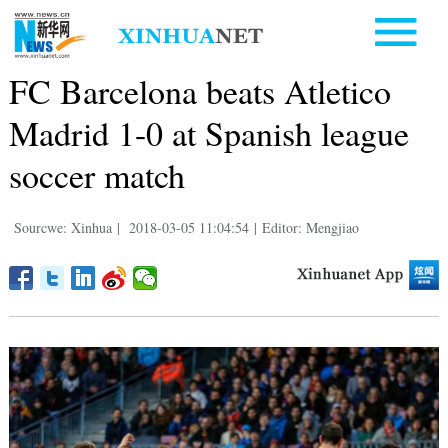
FC Barcelona beats Atletico
Madrid 1-0 at Spanish league
soccer match
Sourcwe: Xinhua
|
2018-03-05 11:04:54
|
Editor: Mengjiao