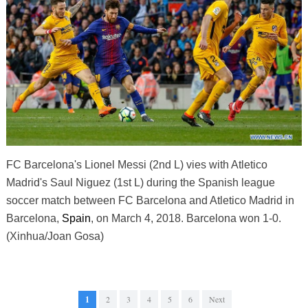
FC Barcelona's Lionel Messi (2nd L) vies with Atletico
Madrid's Saul Niguez (1st L) during the Spanish league
soccer match between FC Barcelona and Atletico Madrid in
Barcelona,
Spain
, on March 4, 2018. Barcelona won 1-0.
(Xinhua/Joan Gosa)
1
2
3
4
5
6
Next