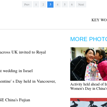
Prev
1
2
3
4
5
6
Next
KEY WO
MORE PHOT
across UK invited to Royal
t wedding in Israel
entine' s Day held in Vancouver,
Activity held ahead of In
Women's Day in China's
SE China's Fujian