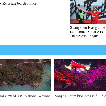
-Russian border lake
Guangzhou Evergrande 
Jeju United 5-3 at AFC
Champions League
ial view of Xixi National Wetland
Nanjing: Plum blossoms in full b
k