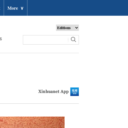
t
More
∨
26