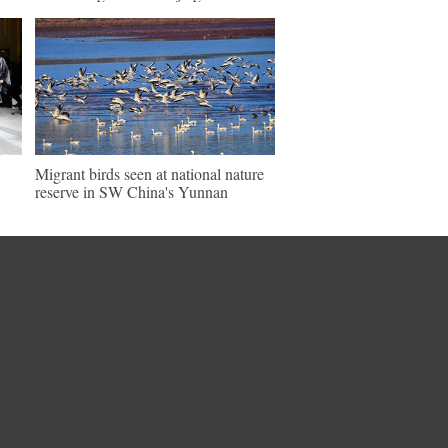
Migrant birds seen at national nature
reserve in SW China's Yunnan