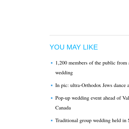
YOU MAY LIKE
1,200 members of the public from 
wedding
In pic: ultra-Orthodox Jews dance a
Pop-up wedding event ahead of Val
Canada
Traditional group wedding held in 