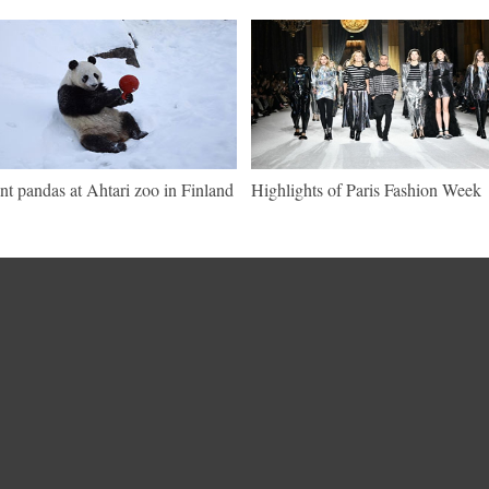
nt pandas at Ahtari zoo in Finland
Highlights of Paris Fashion Week