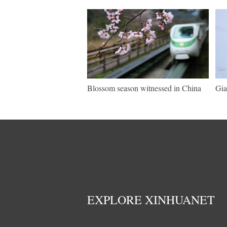
Blossom season witnessed in China
Gia
EXPLORE XINHUANET