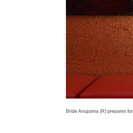
Bride Anupama (R) prepares for