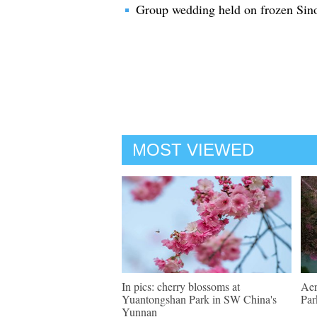
Group wedding held on frozen Sino
MOST VIEWED
In pics: cherry blossoms at
Aer
Yuantongshan Park in SW China's
Par
Yunnan