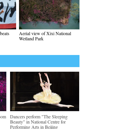
beats
Aerial view of Xixi National
Wetland Park
loom
Dancers perform "The Sleeping
Beauty" in National Centre for
Performing Arts in Beijing