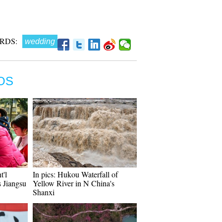
RDS:
wedding
OS
t'l
In pics: Hukou Waterfall of
 Jiangsu
Yellow River in N China's
Shanxi