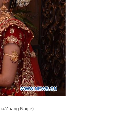
ua/Zhang Naijie)