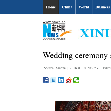
Home
China
World
Business
Wedding ceremony s
Source: Xinhua
|
2018-03-07 20:22:37
|
Edito