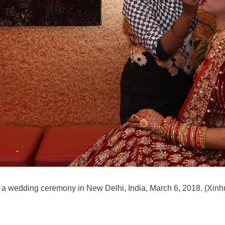
 a wedding ceremony in New Delhi, India, March 6, 2018. (Xinh