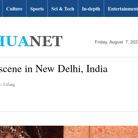
Culture
Sports
Sci & Tech
In-depth
Entertainmen
Friday, August 7, 20
cene in New Delhi, India
r: Lifang