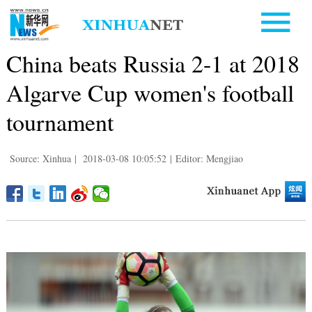
China beats Russia 2-1 at 2018
Algarve Cup women's football
tournament
Source: Xinhua
|
2018-03-08 10:05:52
|
Editor: Mengjiao