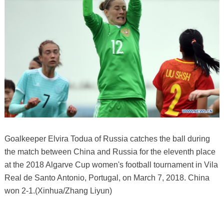
Goalkeeper Elvira Todua of Russia catches the ball during
the match between China and Russia for the eleventh place
at the 2018 Algarve Cup women's football tournament in Vila
Real de Santo Antonio, Portugal, on March 7, 2018. China
won 2-1.(Xinhua/Zhang Liyun)