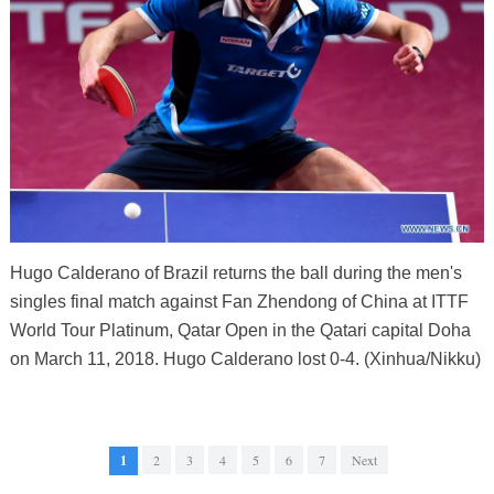
Hugo Calderano of Brazil returns the ball during the men's
singles final match against Fan Zhendong of China at ITTF
World Tour Platinum, Qatar Open in the Qatari capital Doha
on March 11, 2018. Hugo Calderano lost 0-4. (Xinhua/Nikku)
1
2
3
4
5
6
7
Next