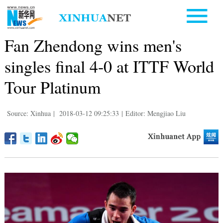
Fan Zhendong wins men's
singles final 4-0 at ITTF World
Tour Platinum
Source: Xinhua
|
2018-03-12 09:25:33
|
Editor: Mengjiao Liu