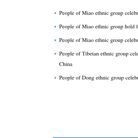
People of Miao ethnic group celebr
People of Miao ethnic group hold 
People of Miao ethnic group celeb
People of Tibetan ethnic group cel
China
People of Dong ethnic group celebr