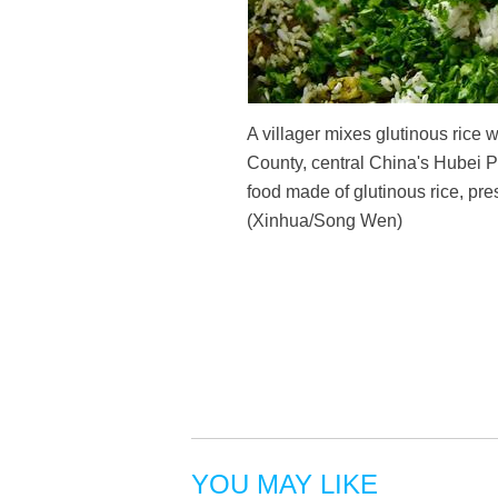
A villager mixes glutinous rice
County, central China's Hubei P
food made of glutinous rice, pre
(Xinhua/Song Wen)
YOU MAY LIKE