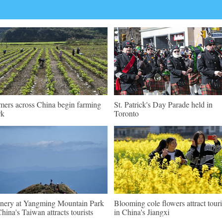
mers across China begin farming
St. Patrick's Day Parade held in
rk
Toronto
nery at Yangming Mountain Park
Blooming cole flowers attract touri
China's Taiwan attracts tourists
in China's Jiangxi