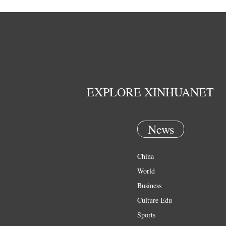
EXPLORE XINHUANET
News
China
World
Business
Culture Edu
Sports