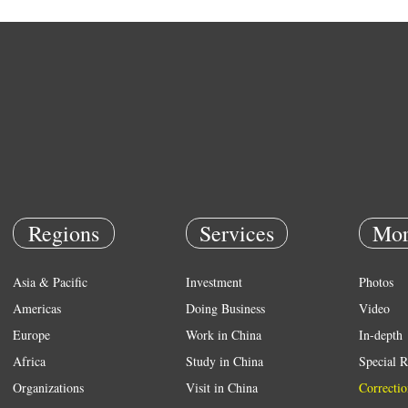
Regions
Services
Mor
Asia & Pacific
Investment
Photos
Americas
Doing Business
Video
Europe
Work in China
In-depth
Africa
Study in China
Special R
Organizations
Visit in China
Correctio