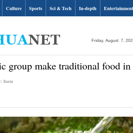
Culture
Sports
Sci & Tech
In-depth
Entertainmen
Friday, August 7, 20
ic group make traditional food i
: Jiaxin