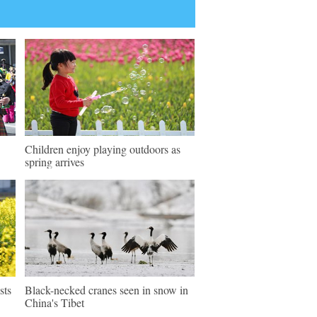
Children enjoy playing outdoors as
spring arrives
sts
Black-necked cranes seen in snow in
China's Tibet