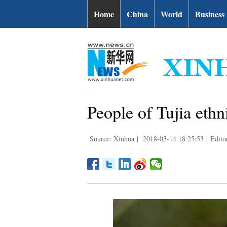
Home
China
World
Business
People of Tujia ethn
Source: Xinhua
|
2018-03-14 18:25:53
|
Editor