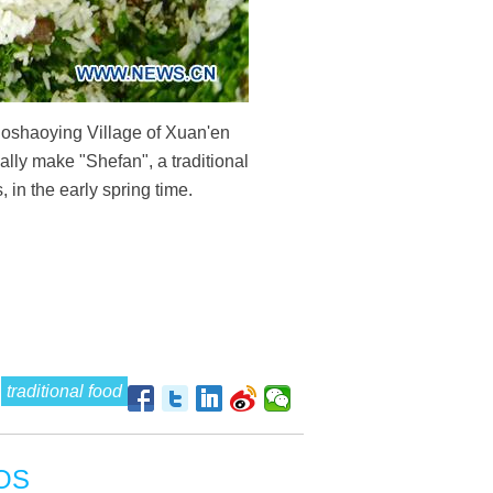
Huoshaoying Village of Xuan'en
lly make "Shefan", a traditional
in the early spring time.
traditional food
OS