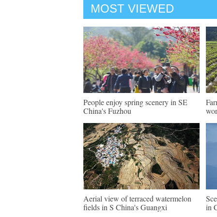
MOST VIEWED
People enjoy spring scenery in SE
Far
China's Fuzhou
wo
Aerial view of terraced watermelon
Sce
fields in S China's Guangxi
in 