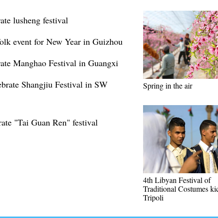
ate lusheng festival
folk event for New Year in Guizhou
rate Manghao Festival in Guangxi
ebrate Shangjiu Festival in SW
Spring in the air
ate "Tai Guan Ren" festival
4th Libyan Festival of
Traditional Costumes kic
Tripoli