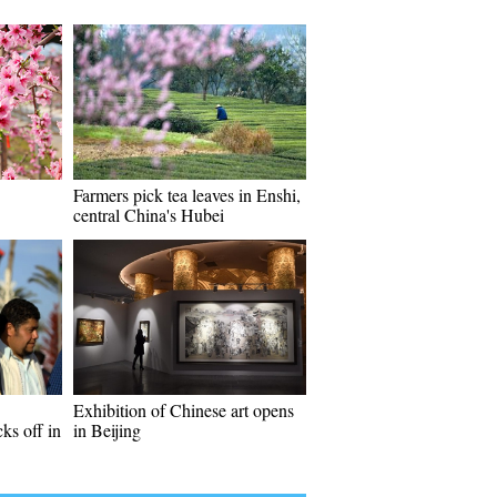
Farmers pick tea leaves in Enshi,
central China's Hubei
Exhibition of Chinese art opens
ks off in
in Beijing