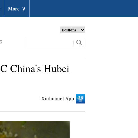
t
More
∨
26
n C China's Hubei