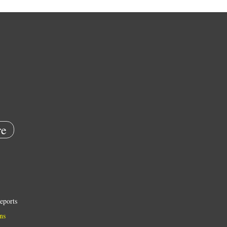
e
eports
ns