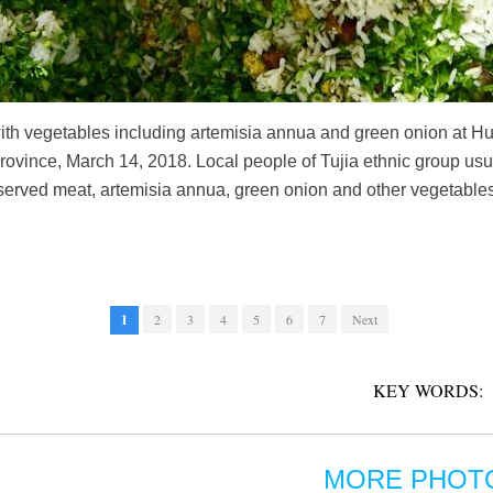
 with vegetables including artemisia annua and green onion at 
rovince, March 14, 2018. Local people of Tujia ethnic group usua
served meat, artemisia annua, green onion and other vegetables, 
1
2
3
4
5
6
7
Next
KEY WORDS:
MORE PHOT