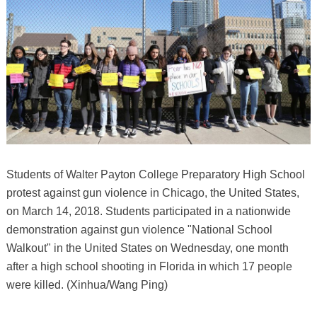
Students of Walter Payton College Preparatory High School
protest against gun violence in Chicago, the United States,
on March 14, 2018. Students participated in a nationwide
demonstration against gun violence "National School
Walkout" in the United States on Wednesday, one month
after a high school shooting in Florida in which 17 people
were killed. (Xinhua/Wang Ping)