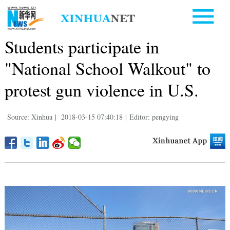
Students participate in
"National School Walkout" to
protest gun violence in U.S.
Source: Xinhua
|
2018-03-15 07:40:18
|
Editor: pengying