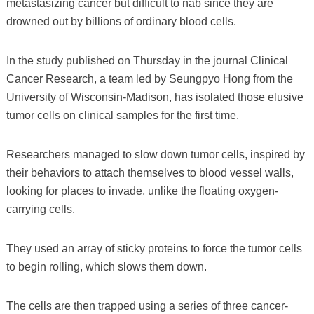
metastasizing cancer but difficult to nab since they are
drowned out by billions of ordinary blood cells.
In the study published on Thursday in the journal Clinical
Cancer Research, a team led by Seungpyo Hong from the
University of Wisconsin-Madison, has isolated those elusive
tumor cells on clinical samples for the first time.
Researchers managed to slow down tumor cells, inspired by
their behaviors to attach themselves to blood vessel walls,
looking for places to invade, unlike the floating oxygen-
carrying cells.
They used an array of sticky proteins to force the tumor cells
to begin rolling, which slows them down.
The cells are then trapped using a series of three cancer-