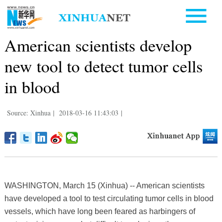
American scientists develop
new tool to detect tumor cells
in blood
Source: Xinhua
|
2018-03-16 11:43:03
|
WASHINGTON, March 15 (Xinhua) -- American scientists
have developed a tool to test circulating tumor cells in blood
vessels, which have long been feared as harbingers of