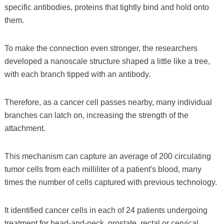
specific antibodies, proteins that tightly bind and hold onto
them.
To make the connection even stronger, the researchers
developed a nanoscale structure shaped a little like a tree,
with each branch tipped with an antibody.
Therefore, as a cancer cell passes nearby, many individual
branches can latch on, increasing the strength of the
attachment.
This mechanism can capture an average of 200 circulating
tumor cells from each milliliter of a patient's blood, many
times the number of cells captured with previous technology.
It identified cancer cells in each of 24 patients undergoing
treatment for head-and-neck, prostate, rectal or cervical