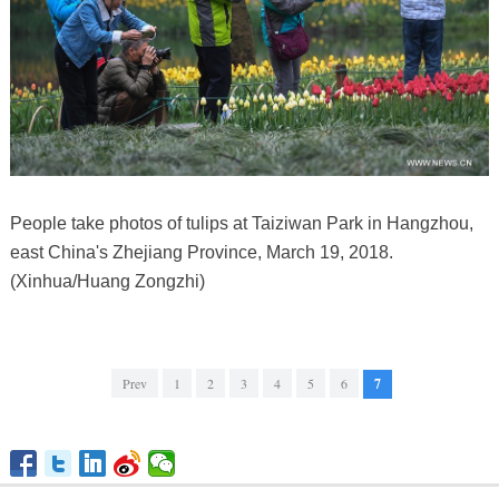
People take photos of tulips at Taiziwan Park in Hangzhou,
east China's Zhejiang Province, March 19, 2018.
(Xinhua/Huang Zongzhi)
Prev
1
2
3
4
5
6
7