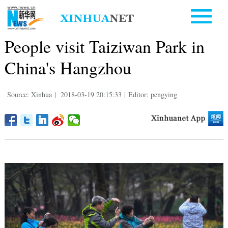
People visit Taiziwan Park in
China's Hangzhou
Source: Xinhua
|
2018-03-19 20:15:33
|
Editor: pengying