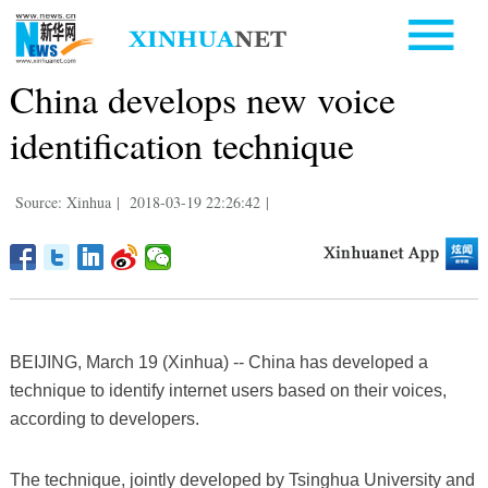
China develops new voice
identification technique
Source: Xinhua
|
2018-03-19 22:26:42
|
BEIJING, March 19 (Xinhua) -- China has developed a
technique to identify internet users based on their voices,
according to developers.
The technique, jointly developed by Tsinghua University and