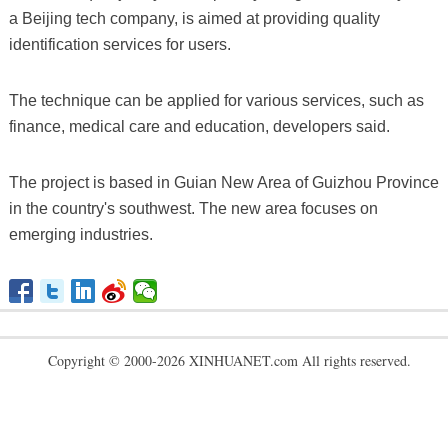
a Beijing tech company, is aimed at providing quality
identification services for users.
The technique can be applied for various services, such as
finance, medical care and education, developers said.
The project is based in Guian New Area of Guizhou Province
in the country's southwest. The new area focuses on
emerging industries.
Copyright © 2000-2026 XINHUANET.com All rights reserved.