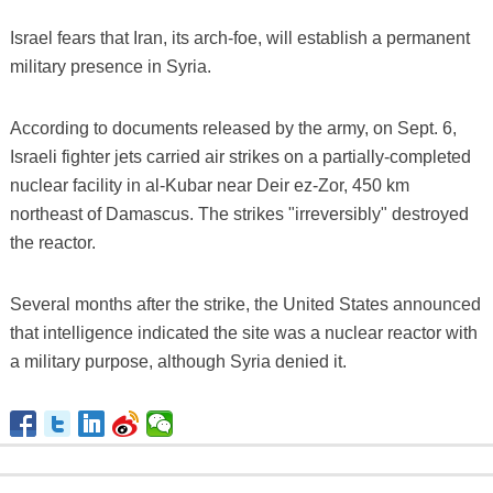
Israel fears that Iran, its arch-foe, will establish a permanent
military presence in Syria.
According to documents released by the army, on Sept. 6,
Israeli fighter jets carried air strikes on a partially-completed
nuclear facility in al-Kubar near Deir ez-Zor, 450 km
northeast of Damascus. The strikes "irreversibly" destroyed
the reactor.
Several months after the strike, the United States announced
that intelligence indicated the site was a nuclear reactor with
a military purpose, although Syria denied it.