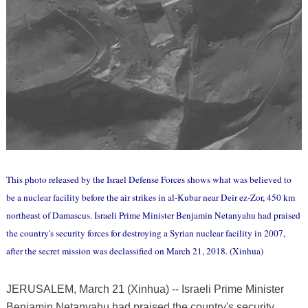
This photo released by the Israel Defense Forces shows what was believed to
be a nuclear facility before the air strikes in al-Kubar near Deir ez-Zor, 450 km
northeast of Damascus. Israeli Prime Minister Benjamin Netanyahu had praised
the country's security forces for destroying a Syrian nuclear facility in 2007,
after the secret mission was declassified on March 21, 2018. (Xinhua)
JERUSALEM, March 21 (Xinhua) -- Israeli Prime Minister
Benjamin Netanyahu had praised the country's security