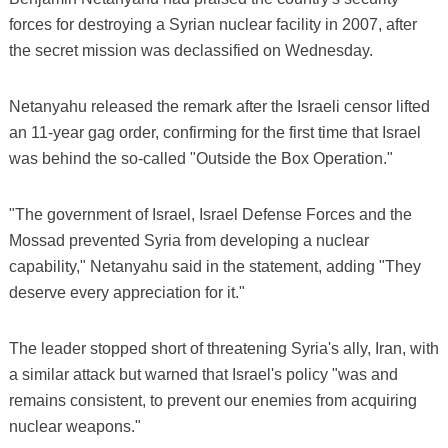
forces for destroying a Syrian nuclear facility in 2007, after
the secret mission was declassified on Wednesday.
Netanyahu released the remark after the Israeli censor lifted
an 11-year gag order, confirming for the first time that Israel
was behind the so-called "Outside the Box Operation."
"The government of Israel, Israel Defense Forces and the
Mossad prevented Syria from developing a nuclear
capability," Netanyahu said in the statement, adding "They
deserve every appreciation for it."
The leader stopped short of threatening Syria's ally, Iran, with
a similar attack but warned that Israel's policy "was and
remains consistent, to prevent our enemies from acquiring
nuclear weapons."