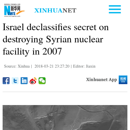
Israel declassifies secret on
destroying Syrian nuclear
facility in 2007
Source: Xinhua
|
2018-03-21 23:27:20
|
Editor: Jiaxin