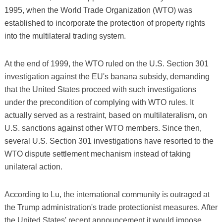
1995, when the World Trade Organization (WTO) was
established to incorporate the protection of property rights
into the multilateral trading system.
At the end of 1999, the WTO ruled on the U.S. Section 301
investigation against the EU's banana subsidy, demanding
that the United States proceed with such investigations
under the precondition of complying with WTO rules. It
actually served as a restraint, based on multilateralism, on
U.S. sanctions against other WTO members. Since then,
several U.S. Section 301 investigations have resorted to the
WTO dispute settlement mechanism instead of taking
unilateral action.
According to Lu, the international community is outraged at
the Trump administration's trade protectionist measures. After
the United States' recent announcement it would impose