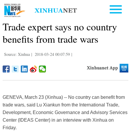
Trade expert says no country
benefits from trade wars
Source: Xinhua
|
2018-03-24 00:07:59
|
GENEVA, March 23 (Xinhua) -- No country can benefit from
trade wars, said Lu Xiankun from the International Trade,
Development, Economic Governance and Advisory Services
Center (IDEAS Center) in an interview with Xinhua on
Friday.