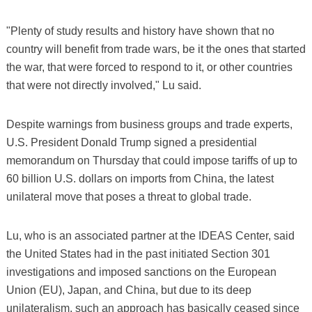
"Plenty of study results and history have shown that no
country will benefit from trade wars, be it the ones that started
the war, that were forced to respond to it, or other countries
that were not directly involved," Lu said.
Despite warnings from business groups and trade experts,
U.S. President Donald Trump signed a presidential
memorandum on Thursday that could impose tariffs of up to
60 billion U.S. dollars on imports from China, the latest
unilateral move that poses a threat to global trade.
Lu, who is an associated partner at the IDEAS Center, said
the United States had in the past initiated Section 301
investigations and imposed sanctions on the European
Union (EU), Japan, and China, but due to its deep
unilateralism, such an approach has basically ceased since