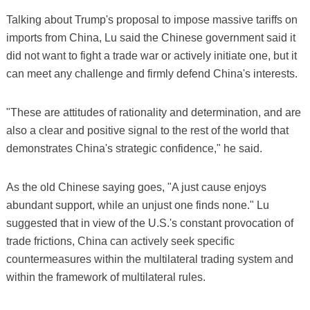
Talking about Trump's proposal to impose massive tariffs on
imports from China, Lu said the Chinese government said it
did not want to fight a trade war or actively initiate one, but it
can meet any challenge and firmly defend China's interests.
"These are attitudes of rationality and determination, and are
also a clear and positive signal to the rest of the world that
demonstrates China's strategic confidence," he said.
As the old Chinese saying goes, "A just cause enjoys
abundant support, while an unjust one finds none." Lu
suggested that in view of the U.S.'s constant provocation of
trade frictions, China can actively seek specific
countermeasures within the multilateral trading system and
within the framework of multilateral rules.