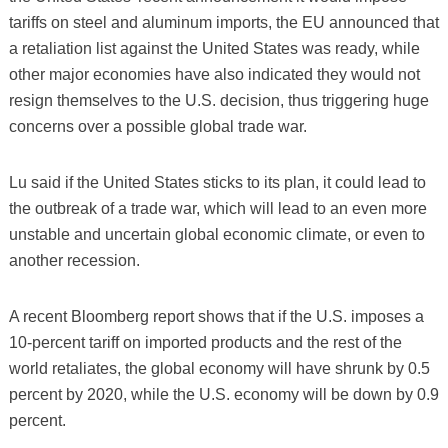
tariffs on steel and aluminum imports, the EU announced that
a retaliation list against the United States was ready, while
other major economies have also indicated they would not
resign themselves to the U.S. decision, thus triggering huge
concerns over a possible global trade war.
Lu said if the United States sticks to its plan, it could lead to
the outbreak of a trade war, which will lead to an even more
unstable and uncertain global economic climate, or even to
another recession.
A recent Bloomberg report shows that if the U.S. imposes a
10-percent tariff on imported products and the rest of the
world retaliates, the global economy will have shrunk by 0.5
percent by 2020, while the U.S. economy will be down by 0.9
percent.